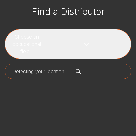
Find a Distributor
Choose an
occupational
field...