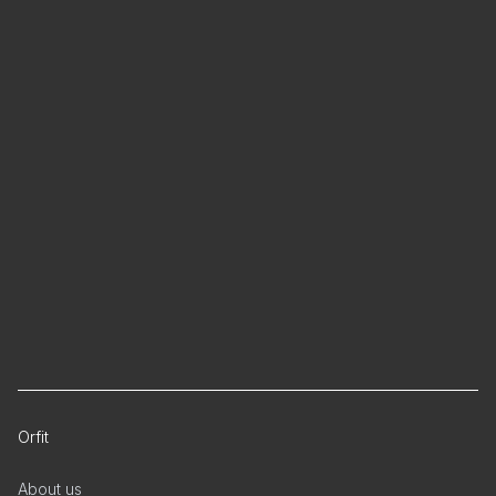
Orfit
About us