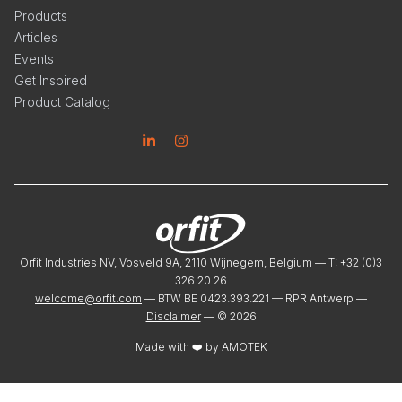
Products
Articles
Events
Get Inspired
Product Catalog
Linkedin
Instagram
Orfit Industries NV, Vosveld 9A, 2110 Wijnegem, Belgium — T: +32 (0)3
326 20 26
welcome@orfit.com
— BTW BE 0423.393.221 — RPR Antwerp —
Disclaimer
— ©
2026
Made with ❤️ by
AMOTEK