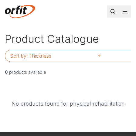
Product Catalogue
Sort by:
Thickness
0
products available
No products found for physical rehabilitation