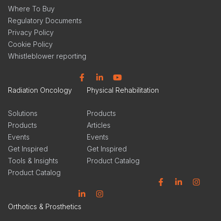
Where To Buy
Regulatory Documents
Privacy Policy
Cookie Policy
Whistleblower reporting
Facebook
Linkedin
YouTube
Radiation Oncology
Physical Rehabilitation
Solutions
Products
Products
Articles
Events
Events
Get Inspired
Get Inspired
Tools & Insights
Product Catalog
Product Catalog
Facebook
Linkedin
Instagram
Linkedin
Instagram
Orthotics & Prosthetics