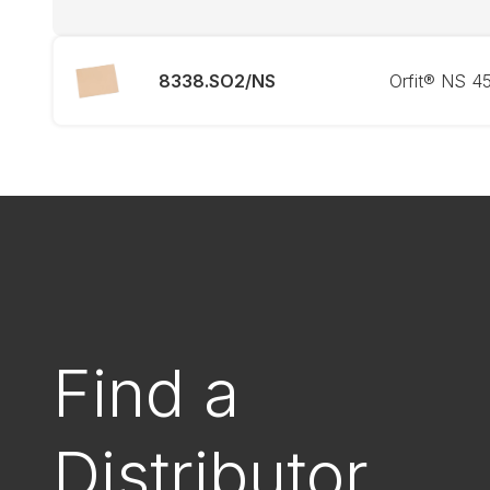
8338.SO2/NS
Orfit® NS 4
Find a
Distributor