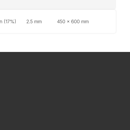
on (17%)
2.5 mm
450 x 600 mm