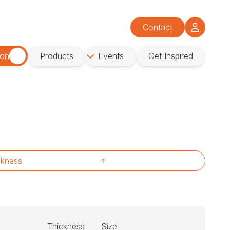
Contact
ion
Products
Events
Get Inspired
ckness
Thickness
Size