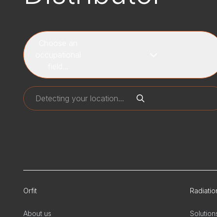
Choose an
occupational
field...
Orfit
Radiati
About us
Solution