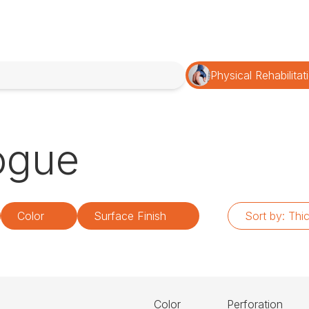
Physical Rehabilitat
ogue
Color
Surface Finish
Sort by:
Thi
Color
Perforation