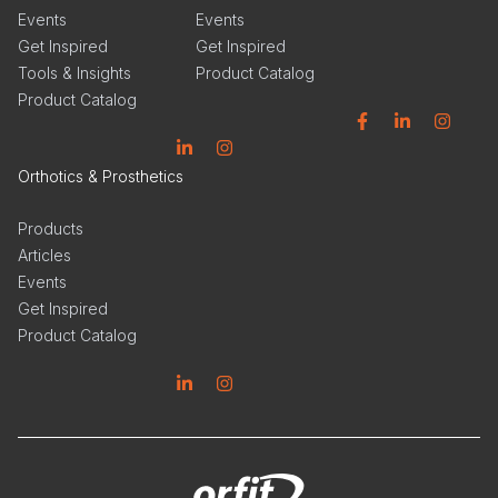
Events
Events
Get Inspired
Get Inspired
Tools & Insights
Product Catalog
Product Catalog
Facebook
Linkedin
Instagram
Linkedin
Instagram
Orthotics & Prosthetics
Products
Articles
Events
Get Inspired
Product Catalog
Linkedin
Instagram