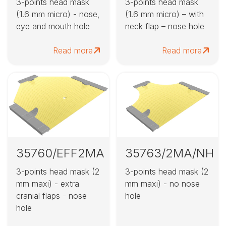
3-points head mask
3-points head mask
(1.6 mm micro) - nose,
(1.6 mm micro) – with
eye and mouth hole
neck flap – nose hole
Read more
Read more
35760/EFF2MA
35763/2MA/NH
3-points head mask (2
3-points head mask (2
mm maxi) - extra
mm maxi) - no nose
cranial flaps - nose
hole
hole