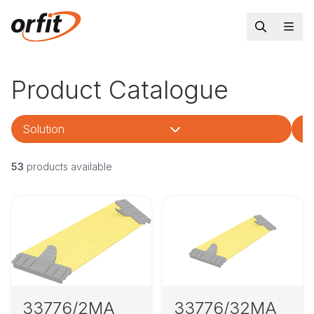
Product Catalogue
Solution
Tr
53
products available
33776/2MA
33776/32MA