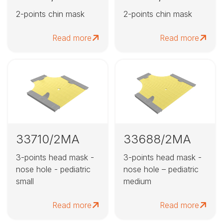
2-points chin mask
2-points chin mask
Read more
Read more
33710/2MA
33688/2MA
3-points head mask -
3-points head mask -
nose hole - pediatric
nose hole – pediatric
small
medium
Read more
Read more