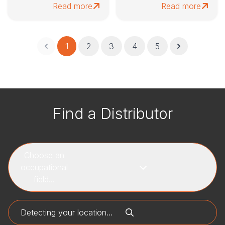
Read more
Read more
1
2
3
4
5
Find a Distributor
Choose an
occupational
field...