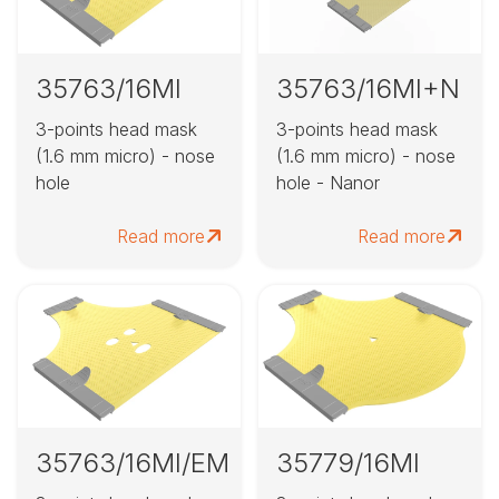
35763/16MI
35763/16MI+N
3-points head mask
3-points head mask
(1.6 mm micro) - nose
(1.6 mm micro) - nose
hole
hole - Nanor
Read more
Read more
35763/16MI/EM
35779/16MI