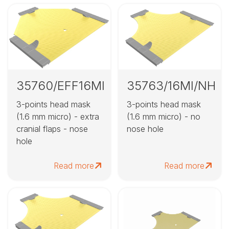
35760/EFF16MI
35763/16MI/NH
3-points head mask
3-points head mask
(1.6 mm micro) - extra
(1.6 mm micro) - no
cranial flaps - nose
nose hole
hole
Read more
Read more