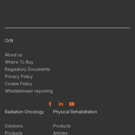
Orfit
About us
Where To Buy
Regulatory Documents
Privacy Policy
Cookie Policy
Whistleblower reporting
Facebook
Linkedin
YouTube
Radiation Oncology
Physical Rehabilitation
Solutions
Products
Products
Articles