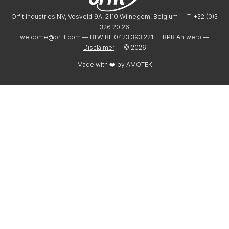
Orfit Industries NV, Vosveld 9A, 2110 Wijnegem, Belgium — T: +32 (0)3
326 20 26
welcome@orfit.com
— BTW BE 0423.393.221 — RPR Antwerp —
Disclaimer
— ©
2026
Made with ❤️ by
AMOTEK