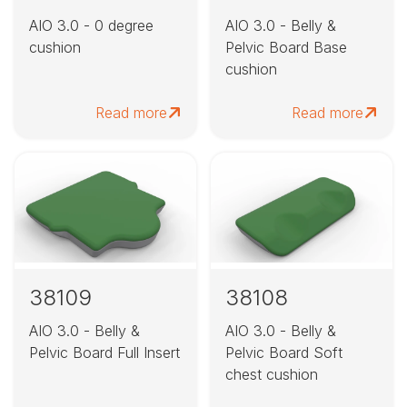
AIO 3.0 - 0 degree
AIO 3.0 - Belly &
cushion
Pelvic Board Base
cushion
Read more
Read more
38109
38108
AIO 3.0 - Belly &
AIO 3.0 - Belly &
Pelvic Board Full Insert
Pelvic Board Soft
chest cushion