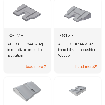
38128
38127
AIO 3.0 - Knee & leg
AIO 3.0 - Knee & leg
immobilization cushion
immobilization cushion
Elevation
Wedge
Read more
Read more