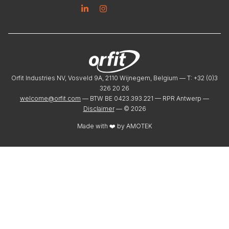
Linkedin
Instagram
Orfit Industries NV, Vosveld 9A, 2110 Wijnegem, Belgium — T: +32 (0)3
326 20 26
welcome@orfit.com
— BTW BE 0423.393.221 — RPR Antwerp —
Disclaimer
— ©
2026
Made with ❤️ by
AMOTEK