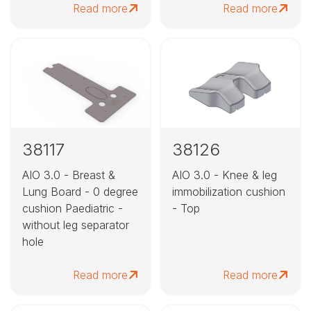
Read more
Read more
38117
38126
AIO 3.0 - Breast &
AIO 3.0 - Knee & leg
Lung Board - 0 degree
immobilization cushion
cushion Paediatric -
- Top
without leg separator
hole
Read more
Read more