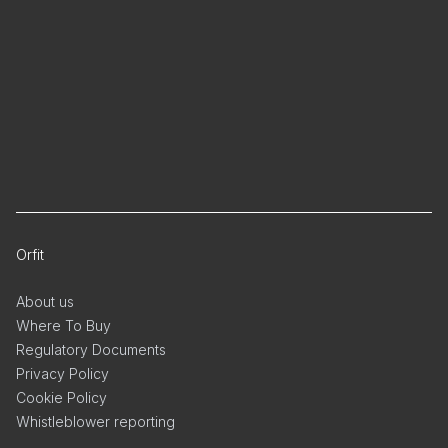
Orfit
About us
Where To Buy
Regulatory Documents
Privacy Policy
Cookie Policy
Whistleblower reporting