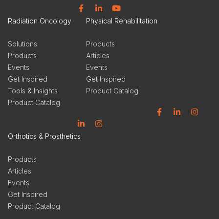
Facebook
Linkedin
YouTube
Radiation Oncology
Physical Rehabilitation
Solutions
Products
Products
Articles
Events
Events
Get Inspired
Get Inspired
Tools & Insights
Product Catalog
Product Catalog
Facebook
Linkedin
Instagram
Linkedin
Instagram
Orthotics & Prosthetics
Products
Articles
Events
Get Inspired
Product Catalog