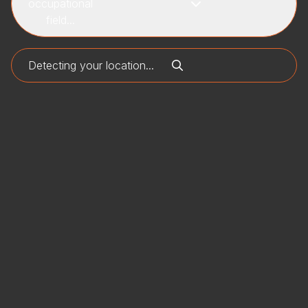
occupational
field...