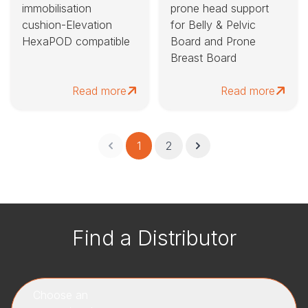
immobilisation
prone head support
cushion-Elevation
for Belly & Pelvic
HexaPOD compatible
Board and Prone
Breast Board
Read more
Read more
1
2
Find a Distributor
Choose an