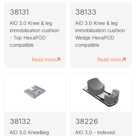
38131
38133
AIO 3.0 Knee & leg
AIO 3.0 Knee & leg
immobilisation cushion
immobilisation cushion
- Top HexaPOD
Wedge HexaPOD
compatible
compatible
Read more
Read more
38132
38226
AIO 3.0 Knee&leg
AIO 3.0 - Indexed