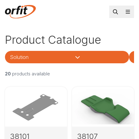
Product Catalogue
Solution
Tr
20
products available
38101
38107