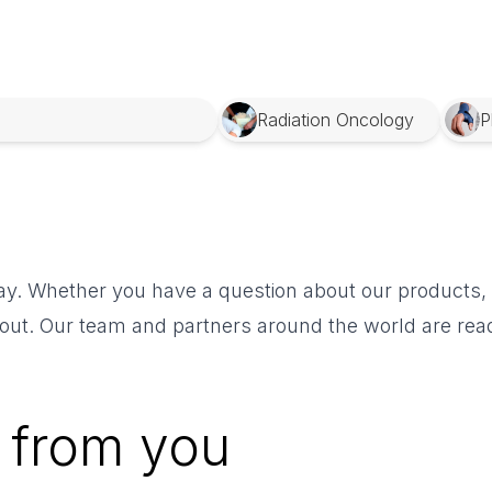
Radiation Oncology
P
y. Whether you have a question about our products, n
 out. Our team and partners around the world are read
 from you