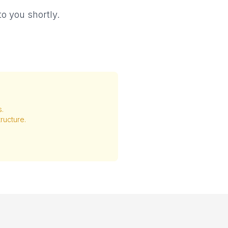
o you shortly.
s.
ructure.