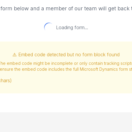
e form below and a member of our team will get back t
Loading form...
⚠️ Embed code detected but no form block found
he embed code might be incomplete or only contain tracking script
ensure the embed code includes the full Microsoft Dynamics form st
chars)