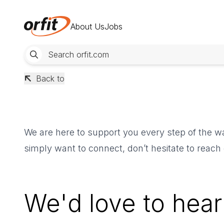
About Us
Jobs
Back to
We are here to support you every step of the wa
simply want to connect, don’t hesitate to reach
We'd love to hear