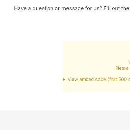
Have a question or message for us? Fill out th
T
Please 
View embed code (first 500 