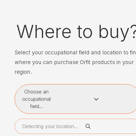
Where to buy
Select your occupational field and location to fi
where you can purchase Orfit products in your
region.
Choose an
occupational
field...