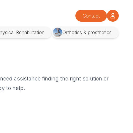
Contact
hysical Rehabilitation
Orthotics & prosthetics
eed assistance finding the right solution or
y to help.