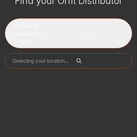
Find your Orfit Distributor
Choose an
occupational
field...