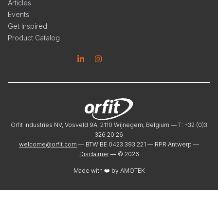
Articles
Events
Get Inspired
Product Catalog
Linkedin
Instagram
Orfit Industries NV, Vosveld 9A, 2110 Wijnegem, Belgium — T: +32 (0)3
326 20 26
welcome@orfit.com
— BTW BE 0423.393.221 — RPR Antwerp —
Disclaimer
— ©
2026
Made with ❤️ by
AMOTEK