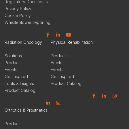
Regulatory Documents
Privacy Policy
Cookie Policy
Whistleblower reporting
Facebook
Linkedin
YouTube
Radiation Oncology
Physical Rehabilitation
Solutions
Products
Products
Articles
Events
Events
Get Inspired
Get Inspired
Tools & Insights
Product Catalog
Product Catalog
Facebook
Linkedin
Instagram
Linkedin
Instagram
Orthotics & Prosthetics
Products