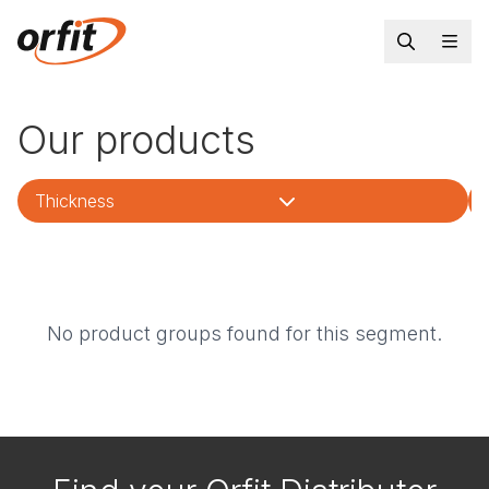
Our products
Thickness
No product groups found for this segment.