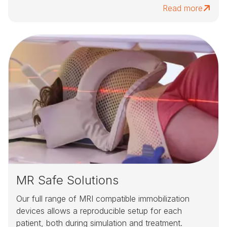
Read more
MR Safe Solutions
Our full range of MRI compatible immobilization
devices allows a reproducible setup for each
patient, both during simulation and treatment.