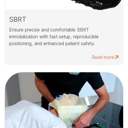
SBRT
Ensure precise and comfortable SBRT
immobilization with fast setup, reproducible
positioning, and enhanced patient safety.
Read more