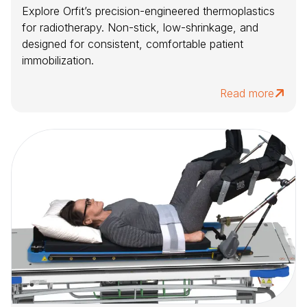
Explore Orfit’s precision-engineered thermoplastics
for radiotherapy. Non-stick, low-shrinkage, and
designed for consistent, comfortable patient
immobilization.
Read more