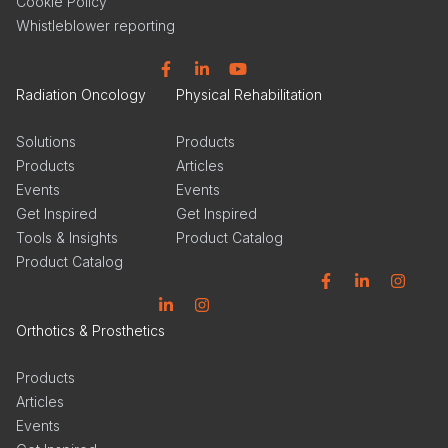
Cookie Policy
Whistleblower reporting
Facebook
Linkedin
YouTube
Radiation Oncology
Physical Rehabilitation
Solutions
Products
Products
Articles
Events
Events
Get Inspired
Get Inspired
Tools & Insights
Product Catalog
Product Catalog
Facebook
Linkedin
Instagram
Linkedin
Instagram
Orthotics & Prosthetics
Products
Articles
Events