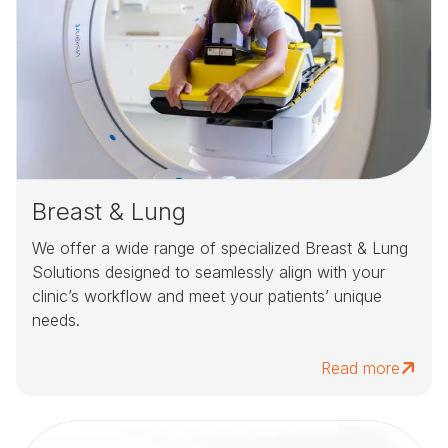
Breast & Lung
We offer a wide range of specialized Breast & Lung
Solutions designed to seamlessly align with your
clinic’s workflow and meet your patients’ unique
needs.
Read more