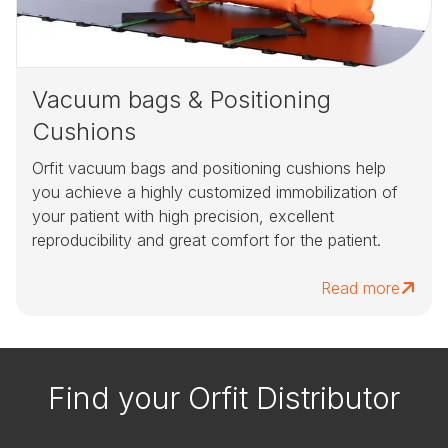
Vacuum bags & Positioning
Cushions
Orfit vacuum bags and positioning cushions help
you achieve a highly customized immobilization of
your patient with high precision, excellent
reproducibility and great comfort for the patient.
Read more
Find your Orfit Distributor