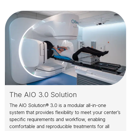
The AIO 3.0 Solution
The AIO Solution® 3.0 is a modular all-in-one
system that provides flexibility to meet your center’s
specific requirements and workflow, enabling
comfortable and reproducible treatments for all