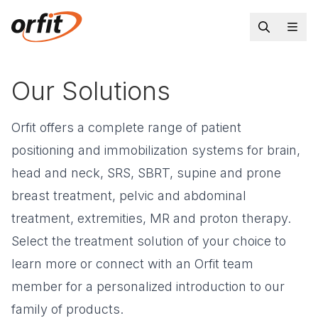
Our Solutions
Orfit offers a complete range of patient
positioning and immobilization systems for brain,
head and neck, SRS, SBRT, supine and prone
breast treatment, pelvic and abdominal
treatment, extremities, MR and proton therapy.
Select the treatment solution of your choice to
learn more or connect with an Orfit team
member for a personalized introduction to our
family of products.