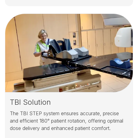
TBI Solution
The TBI STEP system ensures accurate, precise
and efficient 180° patient rotation, offering optimal
dose delivery and enhanced patient comfort.