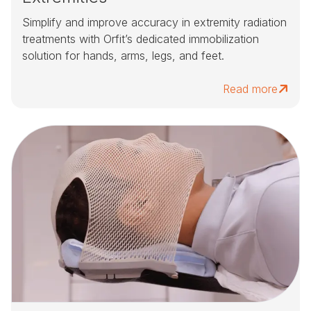
Simplify and improve accuracy in extremity radiation
treatments with Orfit’s dedicated immobilization
solution for hands, arms, legs, and feet.
Read more