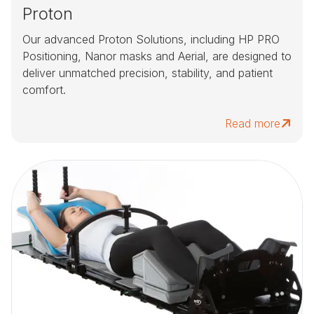
Proton
Our advanced Proton Solutions, including HP PRO
Positioning, Nanor masks and Aerial, are designed to
deliver unmatched precision, stability, and patient
comfort.
Read more