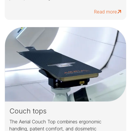
Read more
Couch tops
The Aerial Couch Top combines ergonomic
handling, patient comfort, and dosimetric