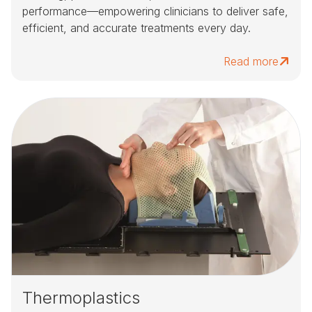
performance—empowering clinicians to deliver safe,
efficient, and accurate treatments every day.
Read more
Thermoplastics