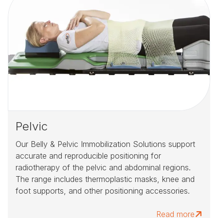
Pelvic
Our Belly & Pelvic Immobilization Solutions support
accurate and reproducible positioning for
radiotherapy of the pelvic and abdominal regions.
The range includes thermoplastic masks, knee and
foot supports, and other positioning accessories.
Read more