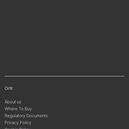
Orfit
About us
Where To Buy
Regulatory Documents
Privacy Policy