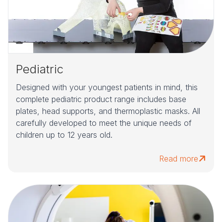
Pediatric
Designed with your youngest patients in mind, this
complete pediatric product range includes base
plates, head supports, and thermoplastic masks. All
carefully developed to meet the unique needs of
children up to 12 years old.
Read more