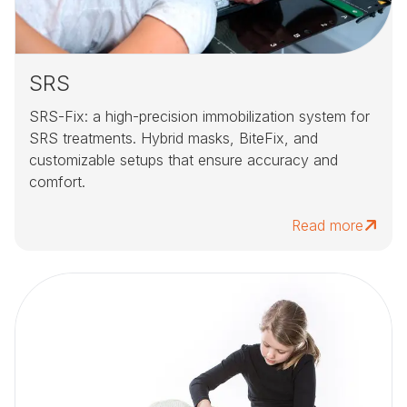
SRS
SRS-Fix: a high-precision immobilization system for
SRS treatments. Hybrid masks, BiteFix, and
customizable setups that ensure accuracy and
comfort.
Read more