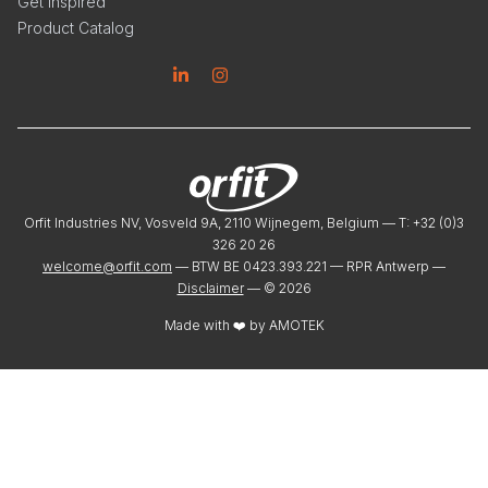
Get Inspired
Product Catalog
Linkedin
Instagram
Orfit Industries NV, Vosveld 9A, 2110 Wijnegem, Belgium — T: +32 (0)3
326 20 26
welcome@orfit.com
— BTW BE 0423.393.221 — RPR Antwerp —
Disclaimer
— ©
2026
Made with ❤️ by
AMOTEK