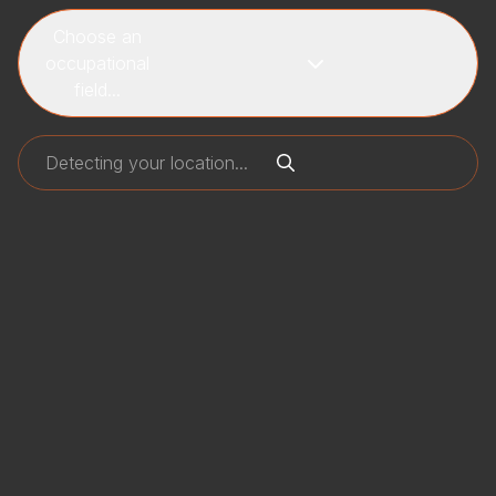
Choose an
occupational
field...