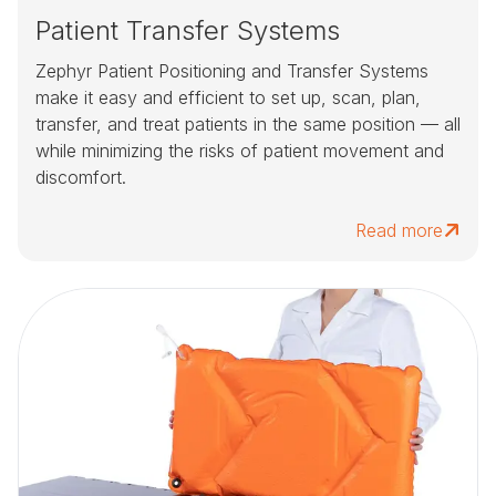
Patient Transfer Systems
Zephyr Patient Positioning and Transfer Systems
make it easy and efficient to set up, scan, plan,
transfer, and treat patients in the same position — all
while minimizing the risks of patient movement and
discomfort.
Read more