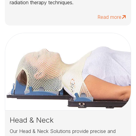
radiation therapy techniques.
Read more
Head & Neck
Our Head & Neck Solutions provide precise and