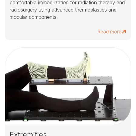
comfortable immobilization for radiation therapy and
radiosurgery using advanced thermoplastics and
modular components.
Read more
Extremities