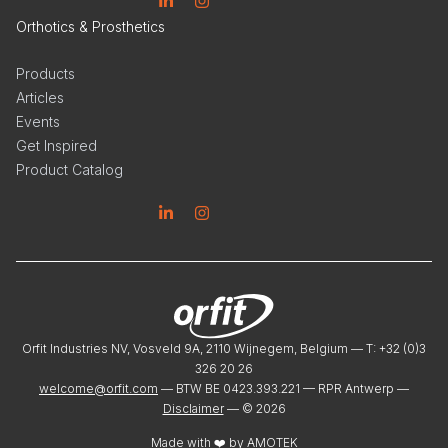
Linkedin
Instagram
Orthotics & Prosthetics
Products
Articles
Events
Get Inspired
Product Catalog
Linkedin
Instagram
Orfit Industries NV, Vosveld 9A, 2110 Wijnegem, Belgium — T: +32 (0)3
326 20 26
welcome@orfit.com
— BTW BE 0423.393.221 — RPR Antwerp —
Disclaimer
— ©
2026
Made with ❤️ by
AMOTEK