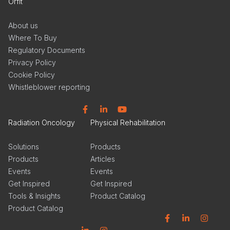
Orfit
About us
Where To Buy
Regulatory Documents
Privacy Policy
Cookie Policy
Whistleblower reporting
Facebook
Linkedin
YouTube
Radiation Oncology
Physical Rehabilitation
Solutions
Products
Products
Articles
Events
Events
Get Inspired
Get Inspired
Tools & Insights
Product Catalog
Product Catalog
Facebook
Linkedin
Instagram