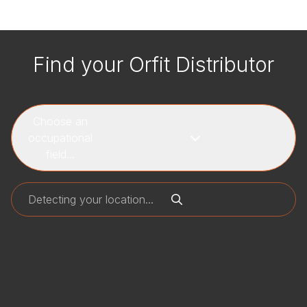
Find your Orfit Distributor
Choose an
occupational
field...