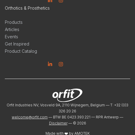
Linkedin
Instagram
Orthotics & Prosthetics
Products
Articles
Events
Get Inspired
Product Catalog
Linkedin
Instagram
Orfit Industries NV, Vosveld 9A, 2110 Wijnegem, Belgium — T: +32 (0)3
326 20 26
welcome@orfit.com
— BTW BE 0423.393.221 — RPR Antwerp —
Disclaimer
— ©
2026
Made with ❤️ by
AMOTEK