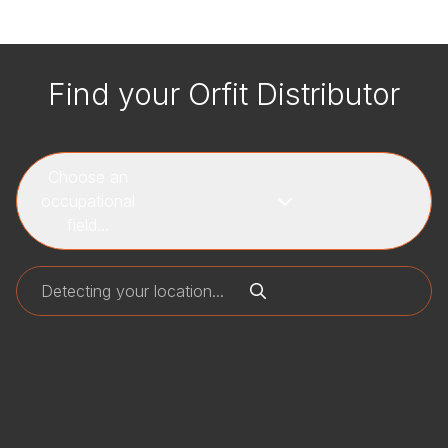
Find your Orfit Distributor
Choose an
occupational
field...