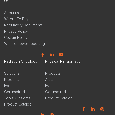
Orfit
About us
Where To Buy
Regulatory Documents
Privacy Policy
Cookie Policy
Whistleblower reporting
Facebook
Linkedin
YouTube
Radiation Oncology
Physical Rehabilitation
Solutions
Products
Products
Articles
Events
Events
Get Inspired
Get Inspired
Tools & Insights
Product Catalog
Product Catalog
Facebook
Linkedin
Instagram