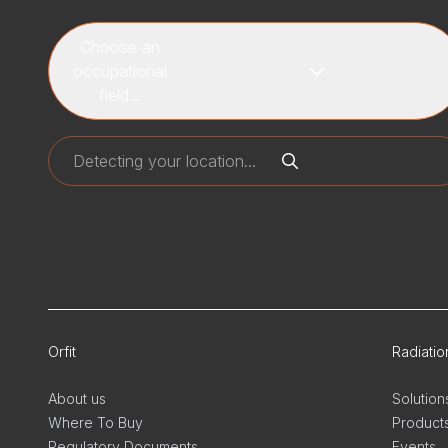
Choose an
occupational
field...
Orfit
Radiati
About us
Solution
Where To Buy
Product
Regulatory Documents
Events