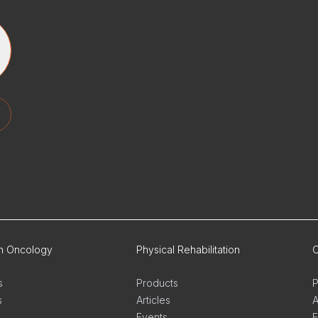
on Oncology
Physical Rehabilitation
O
s
Products
P
s
Articles
A
Events
E