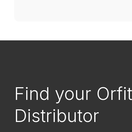
Find your Orfi
Distributor