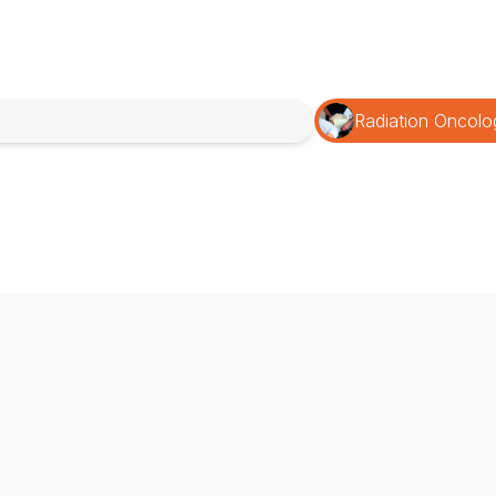
Radiation Oncolo