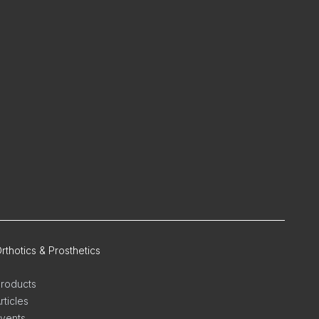
rthotics & Prosthetics
roducts
rticles
vents