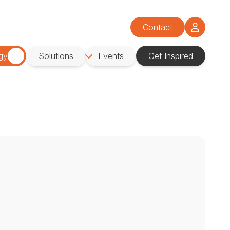
Contact
gy
Solutions
Events
Get Inspired