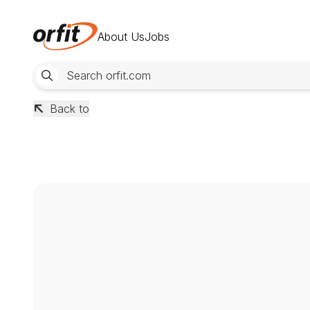
About Us
Jobs
Back to