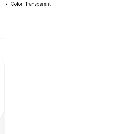
Color
:
Transparent