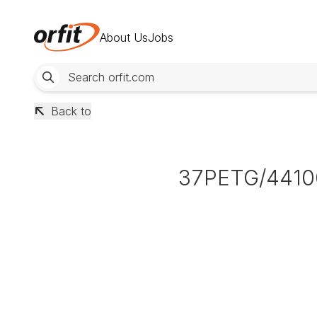
About Us
Jobs
Back to
37PETG/4410