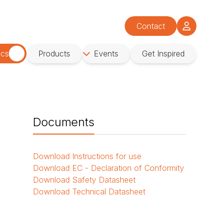
Contact
ics
Products
Events
Get Inspired
Documents
Download
Instructions for use
Download
EC - Declaration of Conformity
Download
Safety Datasheet
Download
Technical Datasheet