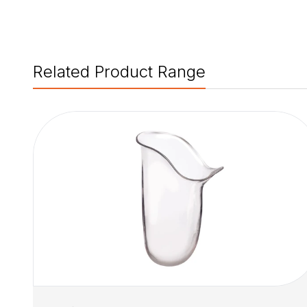
Related Product Range