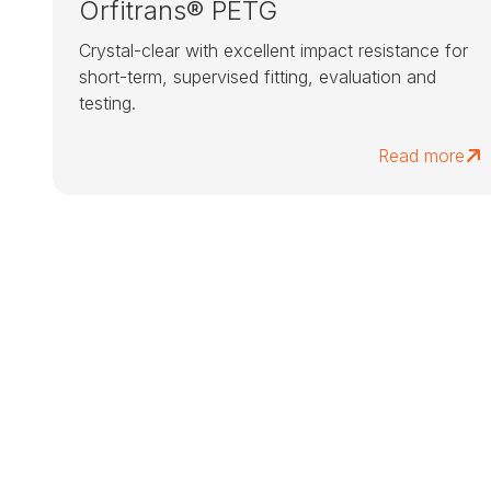
Orfitrans® PETG
Crystal-clear with excellent impact resistance for
short-term, supervised fitting, evaluation and
testing.
Read more