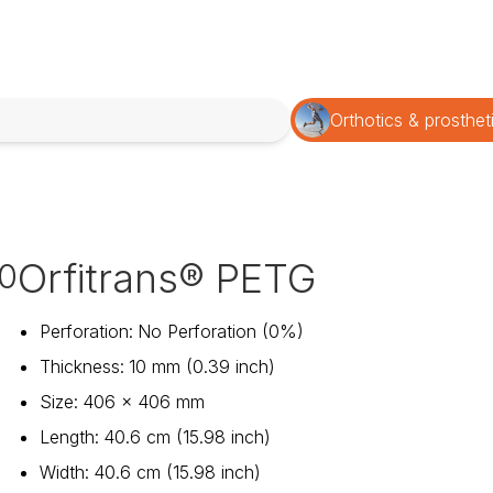
Orthotics & prosthet
Orfitrans® PETG
0
Perforation
:
No Perforation (0%)
Thickness
:
10 mm (0.39 inch)
Size
:
406 x 406 mm
Length
:
40.6 cm (15.98 inch)
Width
:
40.6 cm (15.98 inch)