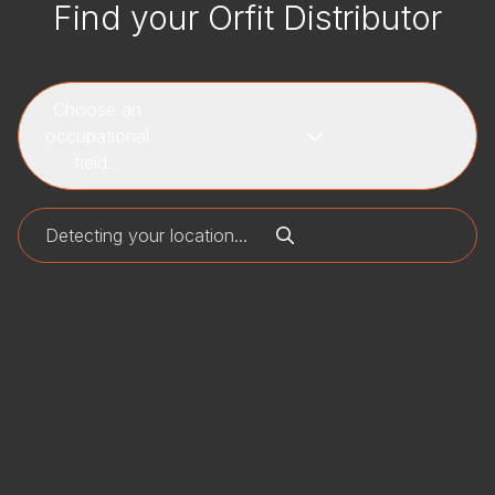
Find your Orfit Distributor
Choose an
occupational
field...