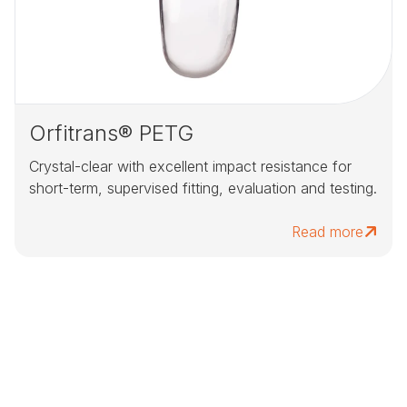
Orfitrans® PETG
Crystal-clear with excellent impact resistance for
short-term, supervised fitting, evaluation and testing.
Read more