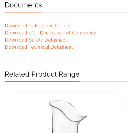
Documents
Download
Instructions for use
Download
EC - Declaration of Conformity
Download
Safety Datasheet
Download
Technical Datasheet
Related Product Range