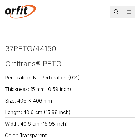
37PETG/44150
Orfitrans® PETG
Perforation
:
No Perforation (0%)
Thickness
:
15 mm (0.59 inch)
Size
:
406 x 406 mm
Length
:
40.6 cm (15.98 inch)
Width
:
40.6 cm (15.98 inch)
Color
:
Transparent