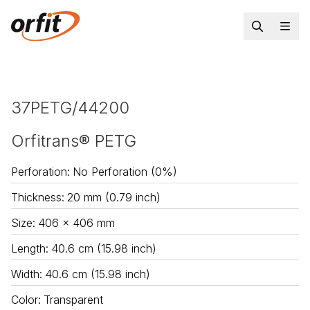
37PETG/44200
Orfitrans® PETG
Perforation
:
No Perforation (0%)
Thickness
:
20 mm (0.79 inch)
Size
:
406 x 406 mm
Length
:
40.6 cm (15.98 inch)
Width
:
40.6 cm (15.98 inch)
Color
:
Transparent