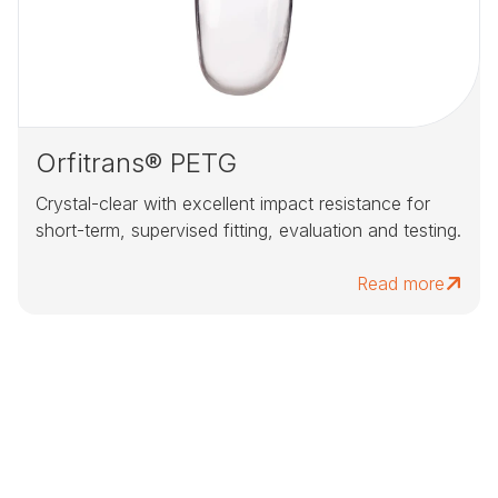
Orfitrans® PETG
Crystal-clear with excellent impact resistance for
short-term, supervised fitting, evaluation and testing.
Read more