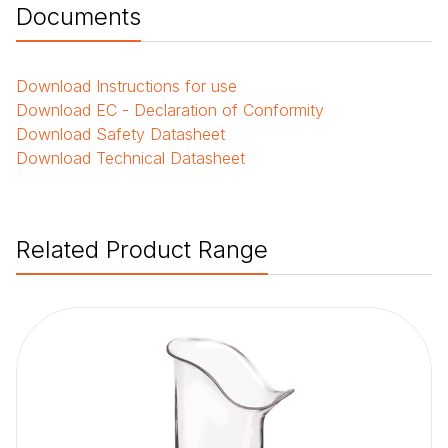
Documents
Download
Instructions for use
Download
EC - Declaration of Conformity
Download
Safety Datasheet
Download
Technical Datasheet
Related Product Range