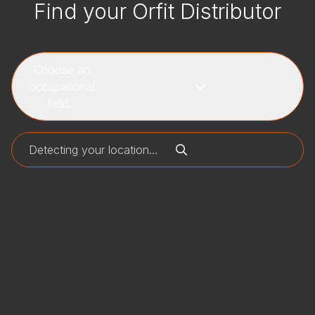
Find your Orfit Distributor
Choose an
occupational
field...