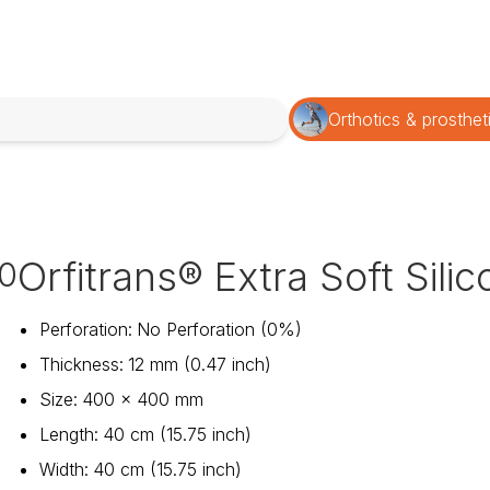
Orthotics & prosthet
Orfitrans® Extra Soft Sili
0
Perforation
:
No Perforation (0%)
Thickness
:
12 mm (0.47 inch)
Size
:
400 x 400 mm
Length
:
40 cm (15.75 inch)
Width
:
40 cm (15.75 inch)