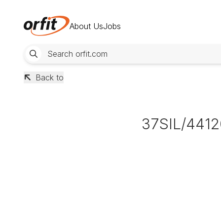
About Us
Jobs
Back to
37SIL/4412