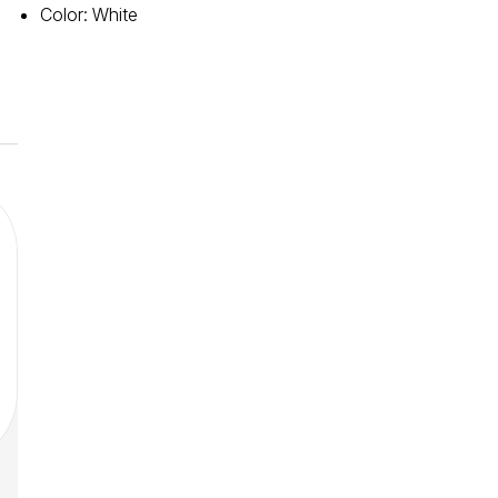
Color
:
White