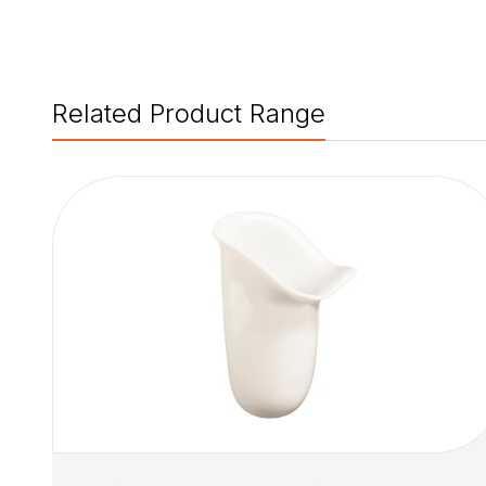
Related Product Range