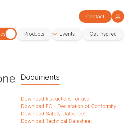
Contact
ics
Products
Events
Get Inspired
cone
Documents
Download
Instructions for use
Download
EC - Declaration of Conformity
Download
Safety Datasheet
Download
Technical Datasheet