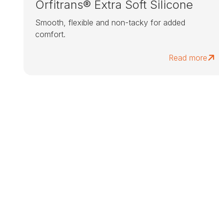
Orfitrans® Extra Soft Silicone
Smooth, flexible and non-tacky for added
comfort.
Read more