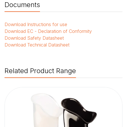
Documents
Download
Instructions for use
Download
EC - Declaration of Conformity
Download
Safety Datasheet
Download
Technical Datasheet
Related Product Range