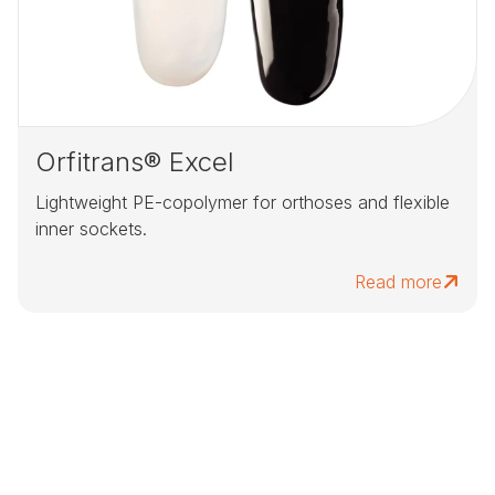
Orfitrans® Excel
Lightweight PE-copolymer for orthoses and flexible
inner sockets.
Read more