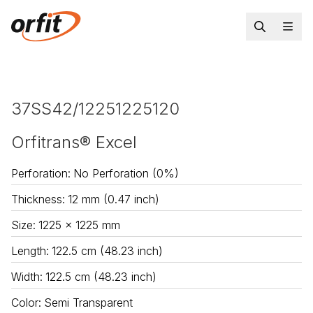
37SS42/12251225120
Orfitrans® Excel
Perforation
:
No Perforation (0%)
Thickness
:
12 mm (0.47 inch)
Size
:
1225 x 1225 mm
Length
:
122.5 cm (48.23 inch)
Width
:
122.5 cm (48.23 inch)
Color
:
Semi Transparent