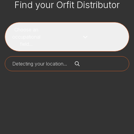
Find your Orfit Distributor
Choose an
occupational
field...