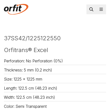
37SS42/1225122550
Orfitrans® Excel
Perforation
:
No Perforation (0%)
Thickness
:
5 mm (0.2 inch)
Size
:
1225 x 1225 mm
Length
:
122.5 cm (48.23 inch)
Width
:
122.5 cm (48.23 inch)
Color
:
Semi Transparent