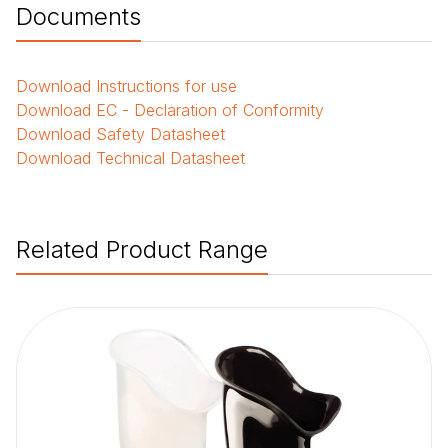
Documents
Download
Instructions for use
Download
EC - Declaration of Conformity
Download
Safety Datasheet
Download
Technical Datasheet
Related Product Range