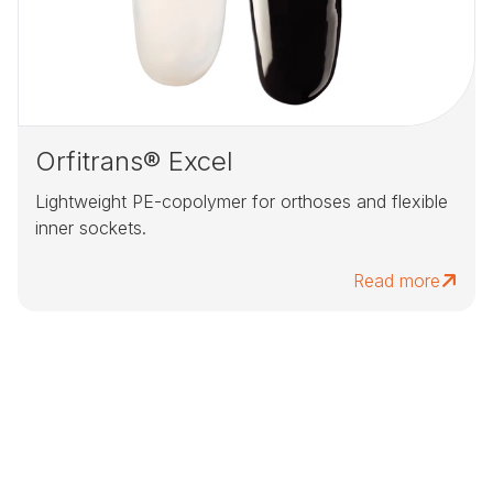
Orfitrans® Excel
Lightweight PE-copolymer for orthoses and flexible
inner sockets.
Read more