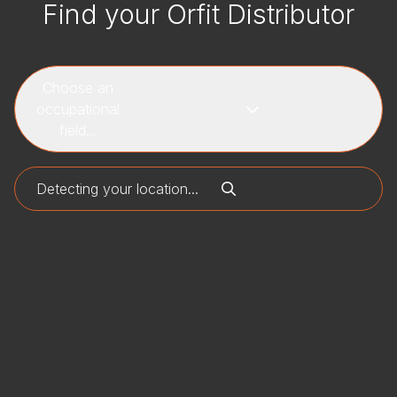
Find your Orfit Distributor
Choose an
occupational
field...