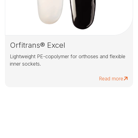
Orfitrans® Excel
Lightweight PE-copolymer for orthoses and flexible
inner sockets.
Read more