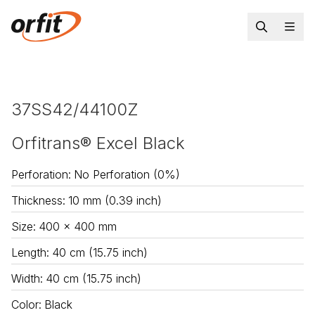
37SS42/44100Z
Orfitrans® Excel Black
Perforation
:
No Perforation (0%)
Thickness
:
10 mm (0.39 inch)
Size
:
400 x 400 mm
Length
:
40 cm (15.75 inch)
Width
:
40 cm (15.75 inch)
Color
:
Black