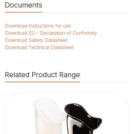
Documents
Download
Instructions for use
Download
EC - Declaration of Conformity
Download
Safety Datasheet
Download
Technical Datasheet
Related Product Range