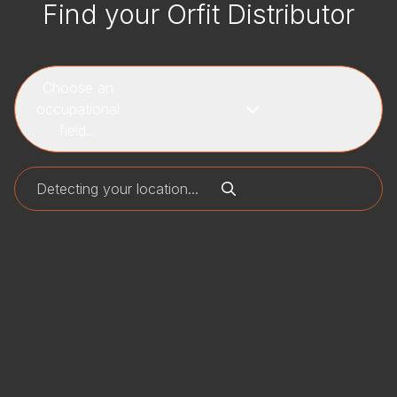
Find your Orfit Distributor
Choose an
occupational
field...