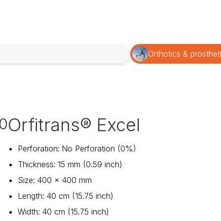
Orthotics & prosthet
Orfitrans® Excel
0
Perforation
:
No Perforation (0%)
Thickness
:
15 mm (0.59 inch)
Size
:
400 x 400 mm
Length
:
40 cm (15.75 inch)
Width
:
40 cm (15.75 inch)