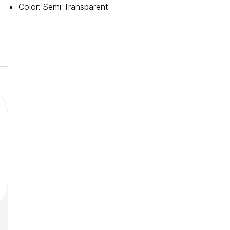
Color
:
Semi Transparent