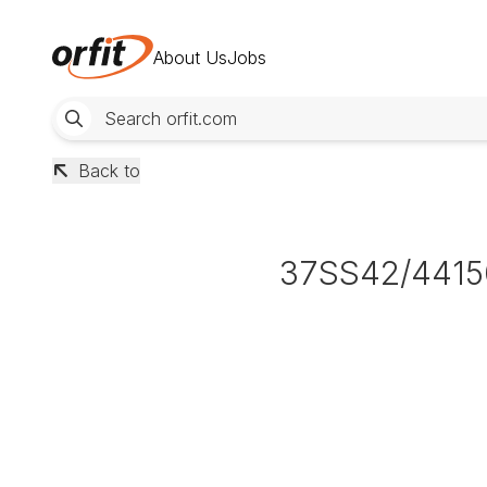
About Us
Jobs
Back to
37SS42/4415