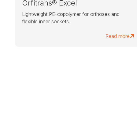
Orfitrans® Excel
Lightweight PE-copolymer for orthoses and
flexible inner sockets.
Read more