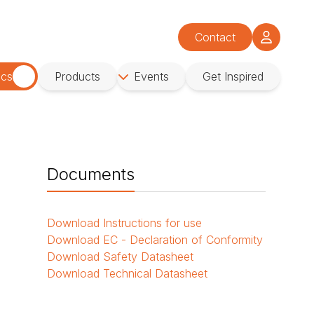
Contact
ics
Products
Events
Get Inspired
Documents
Download
Instructions for use
Download
EC - Declaration of Conformity
Download
Safety Datasheet
Download
Technical Datasheet