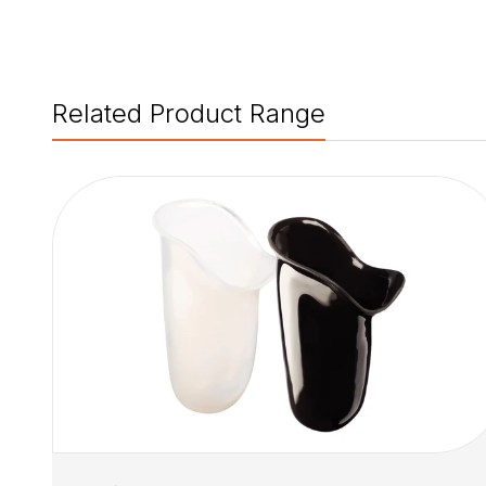
Related Product Range