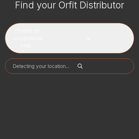
Find your Orfit Distributor
Choose an
occupational
field...