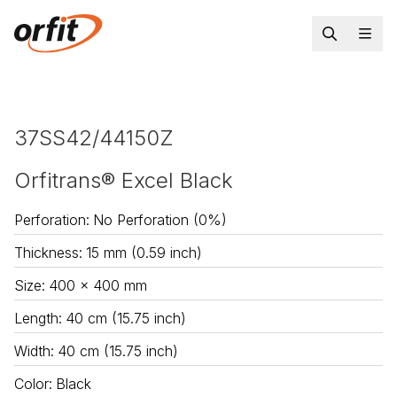
37SS42/44150Z
Orfitrans® Excel Black
Perforation
:
No Perforation (0%)
Thickness
:
15 mm (0.59 inch)
Size
:
400 x 400 mm
Length
:
40 cm (15.75 inch)
Width
:
40 cm (15.75 inch)
Color
:
Black