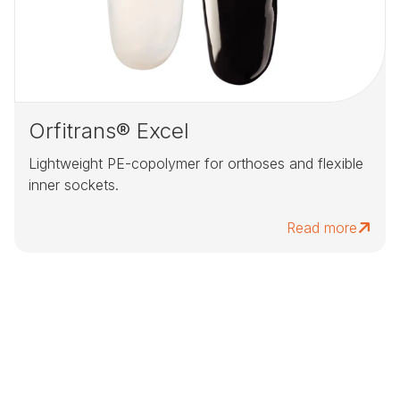
Orfitrans® Excel
Lightweight PE-copolymer for orthoses and flexible
inner sockets.
Read more