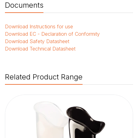
Documents
Download
Instructions for use
Download
EC - Declaration of Conformity
Download
Safety Datasheet
Download
Technical Datasheet
Related Product Range