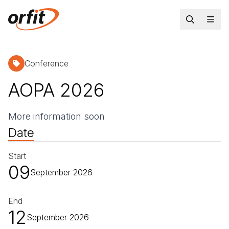
Conference
AOPA 2026
More information soon
Date
Start
09
September 2026
End
12
September 2026