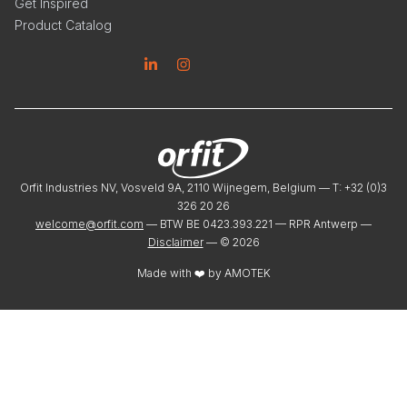
Get Inspired
Product Catalog
Linkedin
Instagram
Orfit Industries NV, Vosveld 9A, 2110 Wijnegem, Belgium — T: +32 (0)3
326 20 26
welcome@orfit.com
— BTW BE 0423.393.221 — RPR Antwerp —
Disclaimer
— ©
2026
Made with ❤️ by
AMOTEK