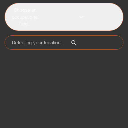
Choose an
occupational
field...