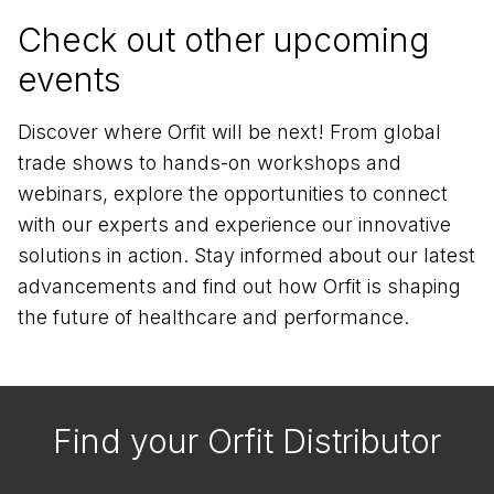
Check out other upcoming
events
Discover where Orfit will be next! From global
trade shows to hands-on workshops and
webinars, explore the opportunities to connect
with our experts and experience our innovative
solutions in action. Stay informed about our latest
advancements and find out how Orfit is shaping
the future of healthcare and performance.
Find your Orfit Distributor