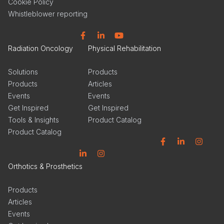
Cookie Policy
Whistleblower reporting
Facebook
Linkedin
YouTube
Radiation Oncology
Physical Rehabilitation
Solutions
Products
Products
Articles
Events
Events
Get Inspired
Get Inspired
Tools & Insights
Product Catalog
Product Catalog
Facebook
Linkedin
Instagram
Linkedin
Instagram
Orthotics & Prosthetics
Products
Articles
Events