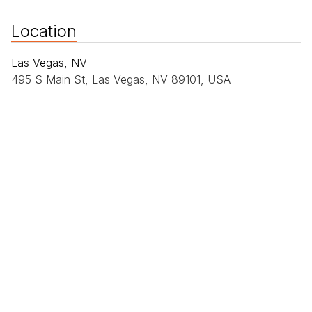
Location
Las Vegas, NV
495 S Main St, Las Vegas, NV 89101, USA