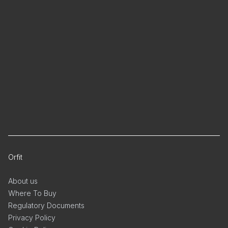
Orfit
About us
Where To Buy
Regulatory Documents
Privacy Policy