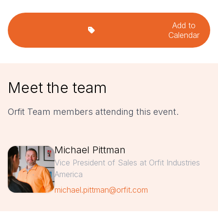
Add to
Calendar
Meet the team
Orfit Team members attending this event.
Michael Pittman
Vice President of Sales at Orfit Industries
America
michael.pittman@orfit.com