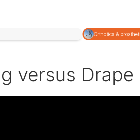
Orthotics & prosthet
g versus Drape