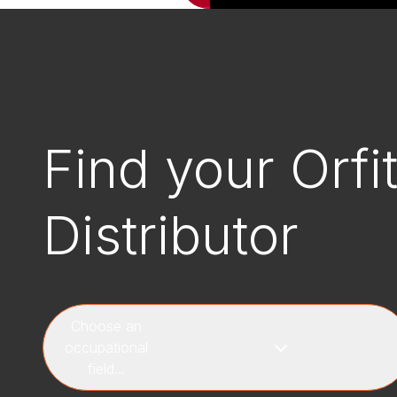
Find your Orfi
Distributor
Choose an
occupational
field...