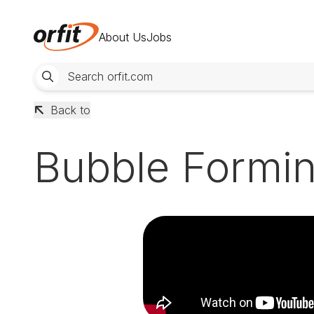
About Us
Jobs
Back to
Bubble Formin