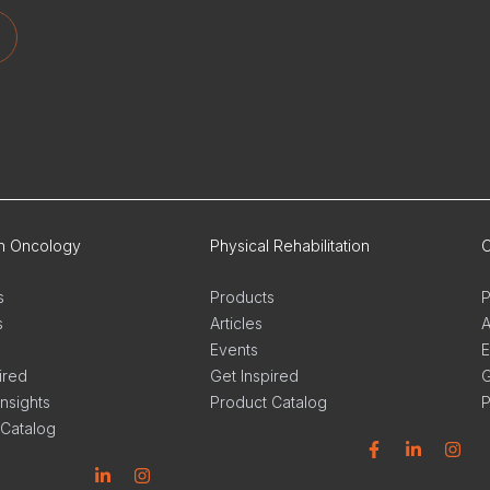
on Oncology
Physical Rehabilitation
O
s
Products
P
s
Articles
A
Events
E
ired
Get Inspired
G
Insights
Product Catalog
P
 Catalog
Facebook
Linkedin
Instagram
L
n
stagram