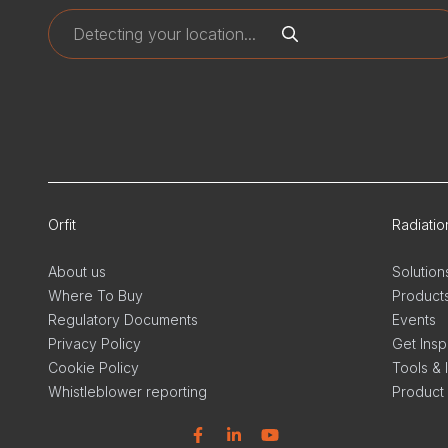
Orfit
Radiati
About us
Solution
Where To Buy
Product
Regulatory Documents
Events
Privacy Policy
Get Insp
Cookie Policy
Tools & 
Whistleblower reporting
Product
Facebook
Linkedin
YouTube
Linkedi
In