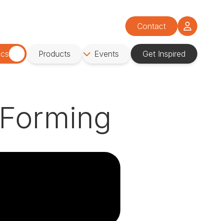
Contact
ics
Products
Events
Get Inspired
 Forming