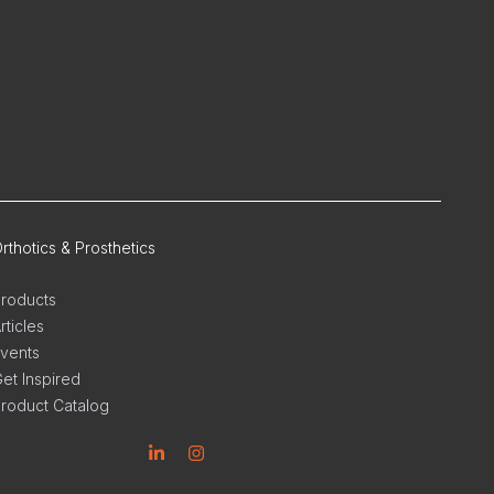
rthotics & Prosthetics
roducts
rticles
vents
et Inspired
roduct Catalog
inkedin
Instagram