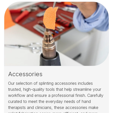
Accessories
Our selection of splinting accessories includes
trusted, high-quality tools that help streamline your
workflow and ensure a professional finish. Carefully
curated to meet the everyday needs of hand
therapists and clinicians, these accessories make