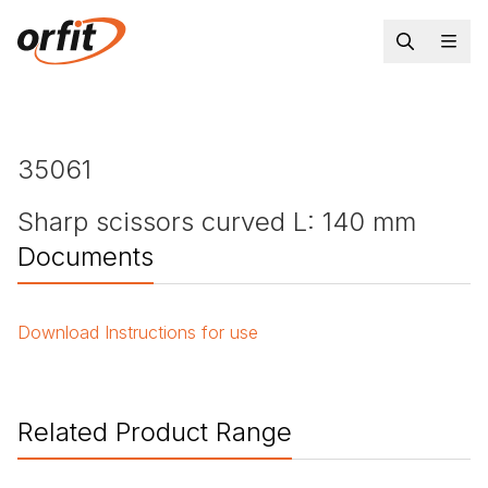
35061
Sharp scissors curved L: 140 mm
Documents
Download
Instructions for use
Related Product Range