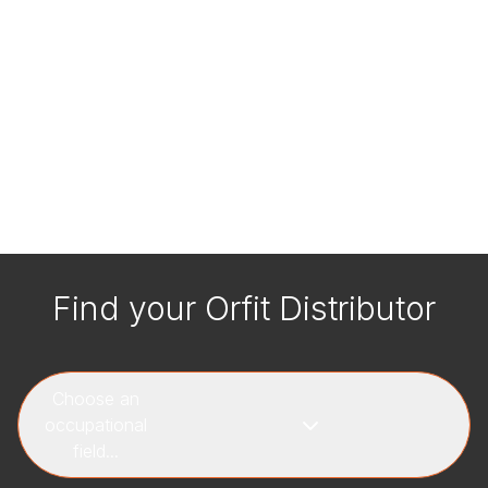
Find your Orfit Distributor
Choose an
occupational
field...