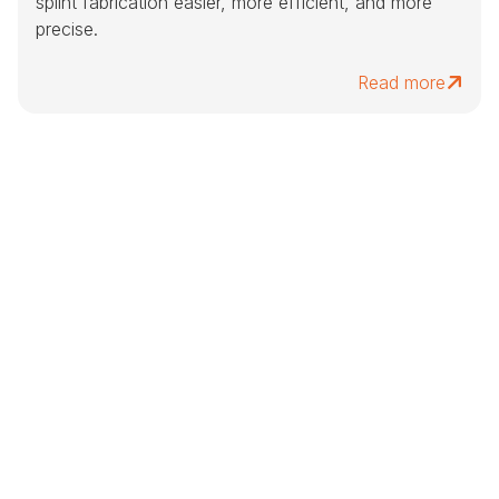
splint fabrication easier, more efficient, and more
precise.
Read more