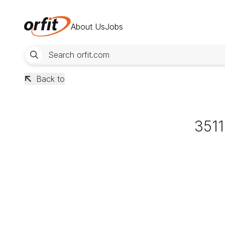
About Us
Jobs
Back to
351