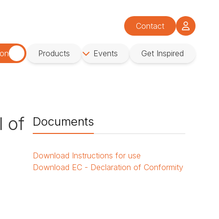
Contact
ion
Products
Events
Get Inspired
l of
Documents
Download
Instructions for use
Download
EC - Declaration of Conformity