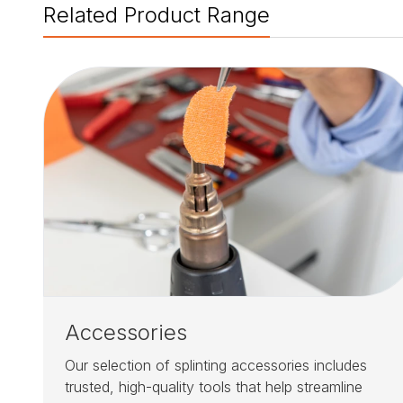
Related Product Range
Accessories
Our selection of splinting accessories includes
trusted, high-quality tools that help streamline