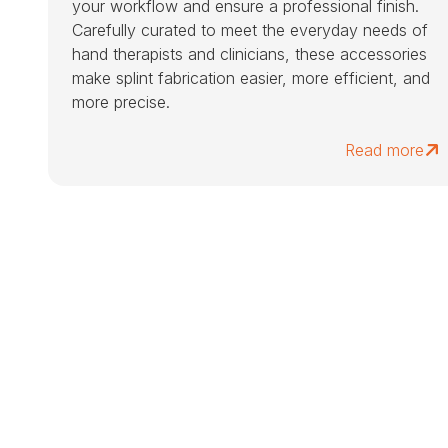
your workflow and ensure a professional finish.
Carefully curated to meet the everyday needs of
hand therapists and clinicians, these accessories
make splint fabrication easier, more efficient, and
more precise.
Read more