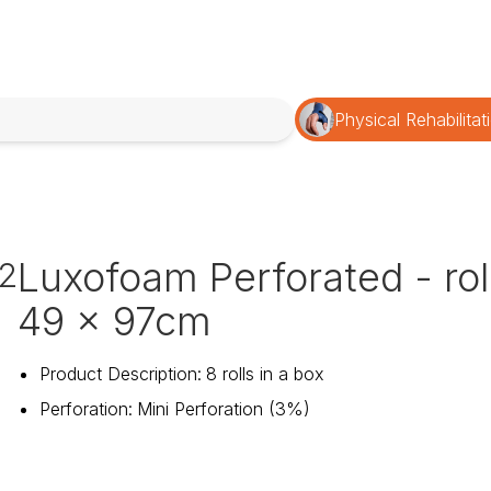
Physical Rehabilitat
Luxofoam Perforated - rol
12
49 x 97cm
Product Description
:
8 rolls in a box
Perforation
:
Mini Perforation (3%)