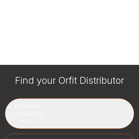
Find your Orfit Distributor
Choose an
occupational
field...