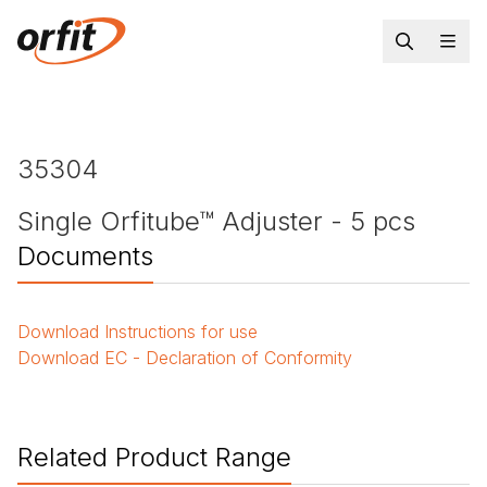
35304
Single Orfitube™ Adjuster - 5 pcs
Documents
Download
Instructions for use
Download
EC - Declaration of Conformity
Related Product Range