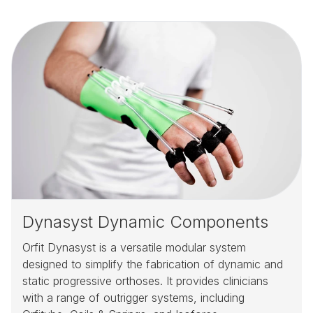
Dynasyst Dynamic Components
Orfit Dynasyst is a versatile modular system
designed to simplify the fabrication of dynamic and
static progressive orthoses. It provides clinicians
with a range of outrigger systems, including