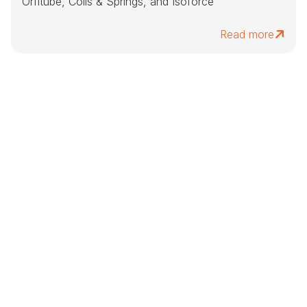
Orfitube, Coils & Springs, and Isoforce
Read more