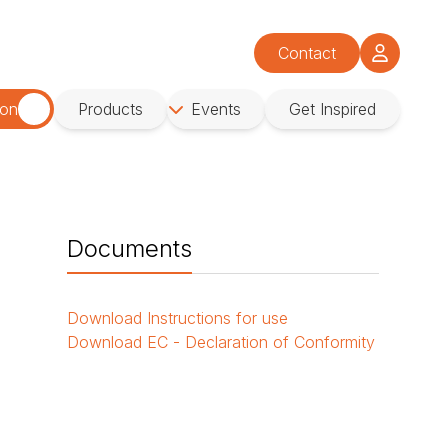
Contact
ion
Products
Events
Get Inspired
Documents
Download
Instructions for use
Download
EC - Declaration of Conformity