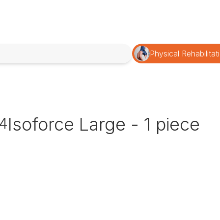
Physical Rehabilitat
Isoforce Large - 1 piece
4