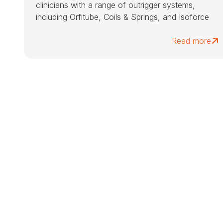
clinicians with a range of outrigger systems,
including Orfitube, Coils & Springs, and Isoforce
Read more