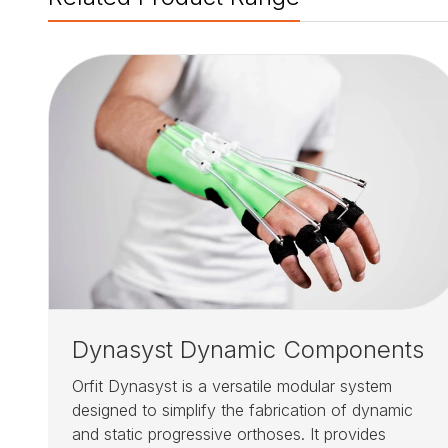
Dynasyst Dynamic Components
Orfit Dynasyst is a versatile modular system
designed to simplify the fabrication of dynamic
and static progressive orthoses. It provides