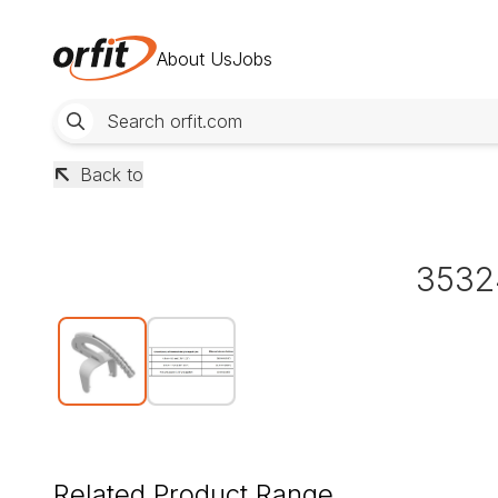
About Us
Jobs
Back to
3532
Related Product Range