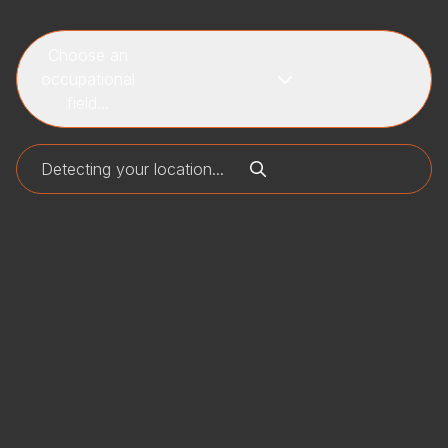
Choose an
occupational
field...