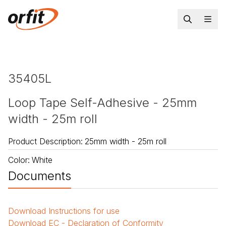
35405L
Loop Tape Self-Adhesive - 25mm
width - 25m roll
Product Description
:
25mm width - 25m roll
Color
:
White
Documents
Download
Instructions for use
Download
EC - Declaration of Conformity