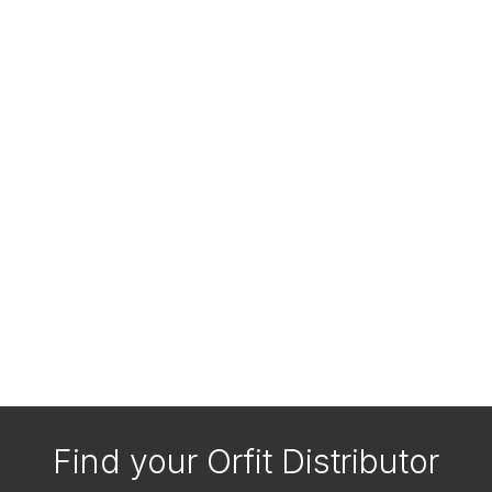
Find your Orfit Distributor