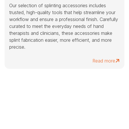
Our selection of splinting accessories includes
trusted, high-quality tools that help streamline your
workflow and ensure a professional finish. Carefully
curated to meet the everyday needs of hand
therapists and clinicians, these accessories make
splint fabrication easier, more efficient, and more
precise.
Read more