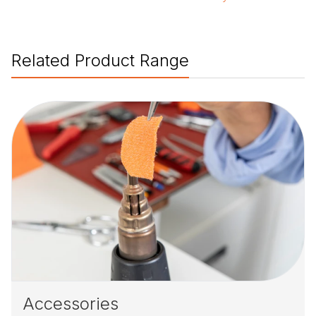
Related Product Range
Accessories