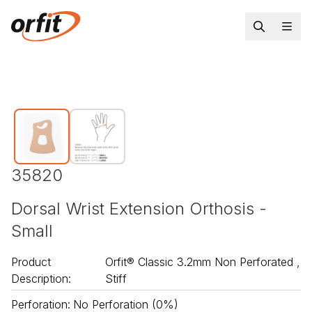
35820
Dorsal Wrist Extension Orthosis -
Small
Product
Orfit® Classic 3.2mm Non Perforated ,
Description
:
Stiff
Perforation
:
No Perforation (0%)