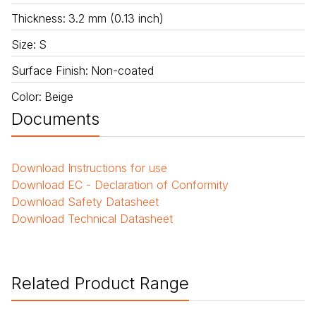
Thickness
:
3.2 mm (0.13 inch)
Size
:
S
Surface Finish
:
Non-coated
Color
:
Beige
Documents
Download
Instructions for use
Download
EC - Declaration of Conformity
Download
Safety Datasheet
Download
Technical Datasheet
Related Product Range