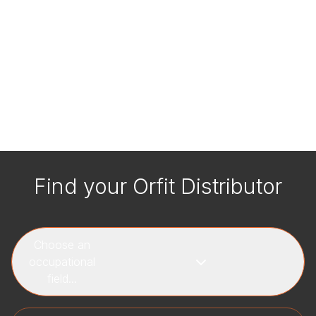
Find your Orfit Distributor
Choose an
occupational
field...