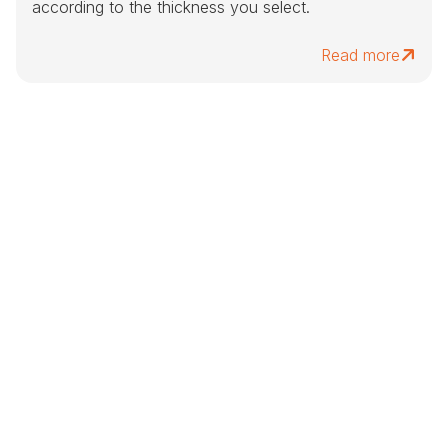
according to the thickness you select.
Read more