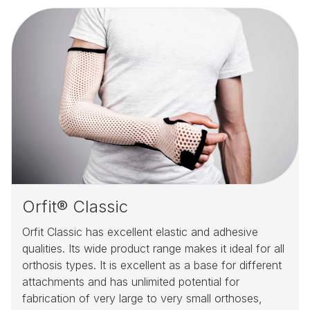
Orfit® Classic
Orfit Classic has excellent elastic and adhesive
qualities. Its wide product range makes it ideal for all
orthosis types. It is excellent as a base for different
attachments and has unlimited potential for
fabrication of very large to very small orthoses,