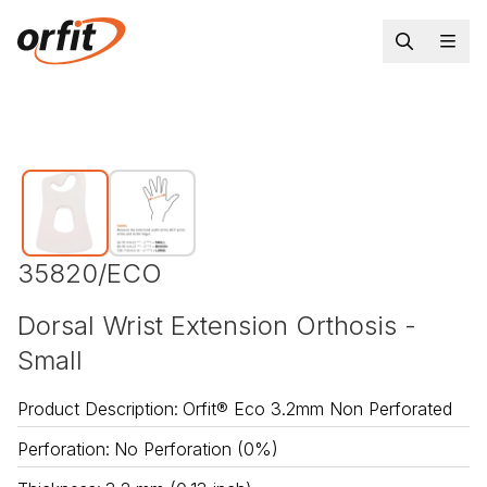
35820/ECO
Dorsal Wrist Extension Orthosis -
Small
Product Description
:
Orfit® Eco 3.2mm Non Perforated
Perforation
:
No Perforation (0%)