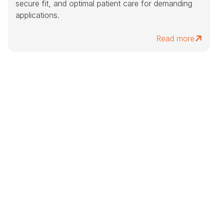
secure fit, and optimal patient care for demanding
applications.
Read more