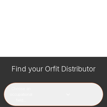
Find your Orfit Distributor
Choose an
occupational
field...