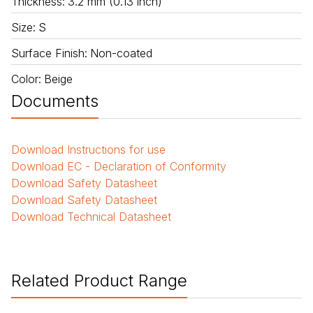
Thickness
:
3.2 mm (0.13 inch)
Size
:
S
Surface Finish
:
Non-coated
Color
:
Beige
Documents
Download
Instructions for use
Download
EC - Declaration of Conformity
Download
Safety Datasheet
Download
Safety Datasheet
Download
Technical Datasheet
Related Product Range