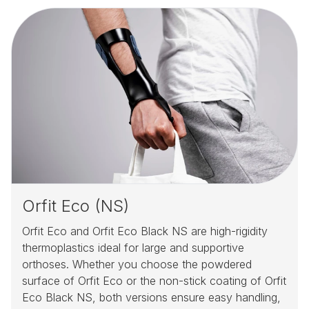
Orfit Eco (NS)
Orfit Eco and Orfit Eco Black NS are high-rigidity
thermoplastics ideal for large and supportive
orthoses. Whether you choose the powdered
surface of Orfit Eco or the non-stick coating of Orfit
Eco Black NS, both versions ensure easy handling,