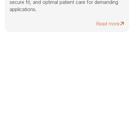
secure fit, and optimal patient care for demanding
applications.
Read more