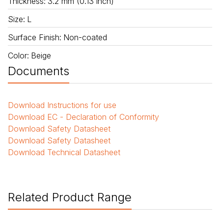
Thickness
:
3.2 mm (0.13 inch)
Size
:
L
Surface Finish
:
Non-coated
Color
:
Beige
Documents
Download
Instructions for use
Download
EC - Declaration of Conformity
Download
Safety Datasheet
Download
Safety Datasheet
Download
Technical Datasheet
Related Product Range