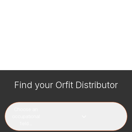
Find your Orfit Distributor
Choose an
occupational
field...