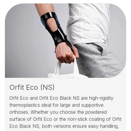
Orfit Eco (NS)
Orfit Eco and Orfit Eco Black NS are high-rigidity
thermoplastics ideal for large and supportive
orthoses. Whether you choose the powdered
surface of Orfit Eco or the non-stick coating of Orfit
Eco Black NS, both versions ensure easy handling,