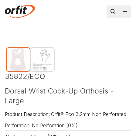
35822/ECO
Dorsal Wrist Cock-Up Orthosis -
Large
Product Description
:
Orfit® Eco 3.2mm Non Perforated
Perforation
:
No Perforation (0%)