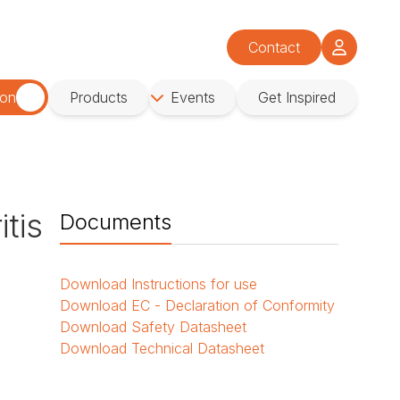
Contact
ion
Products
Events
Get Inspired
tis
Documents
Download
Instructions for use
Download
EC - Declaration of Conformity
Download
Safety Datasheet
Download
Technical Datasheet