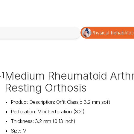
Physical Rehabilitat
Medium Rheumatoid Arthri
1
Resting Orthosis
Product Description
:
Orfit Classic 3.2 mm soft
Perforation
:
Mini Perforation (3%)
Thickness
:
3.2 mm (0.13 inch)
Size
:
M