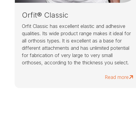
Orfit® Classic
Orfit Classic has excellent elastic and adhesive
qualities. Its wide product range makes it ideal for
all orthosis types. It is excellent as a base for
different attachments and has unlimited potential
for fabrication of very large to very small
orthoses, according to the thickness you select.
Read more