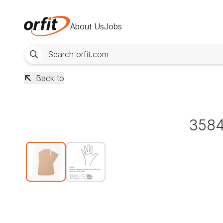
About Us
Jobs
Back to
3584