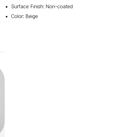
Surface Finish
:
Non-coated
Color
:
Beige