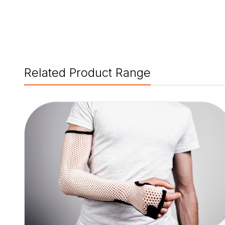
Related Product Range