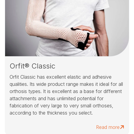
Orfit® Classic
Orfit Classic has excellent elastic and adhesive
qualities. Its wide product range makes it ideal for all
orthosis types. It is excellent as a base for different
attachments and has unlimited potential for
fabrication of very large to very small orthoses,
according to the thickness you select.
Read more