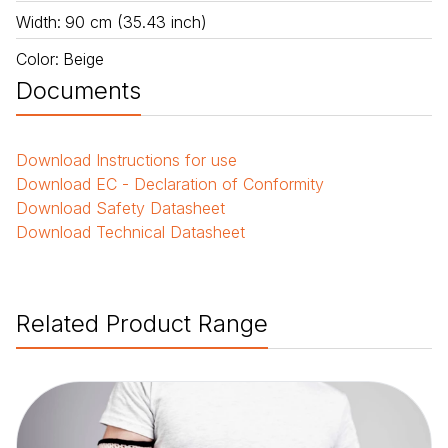
Width
:
90 cm (35.43 inch)
Color
:
Beige
Documents
Download
Instructions for use
Download
EC - Declaration of Conformity
Download
Safety Datasheet
Download
Technical Datasheet
Related Product Range