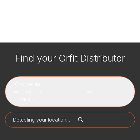
Find your Orfit Distributor
Choose an
occupational
field...