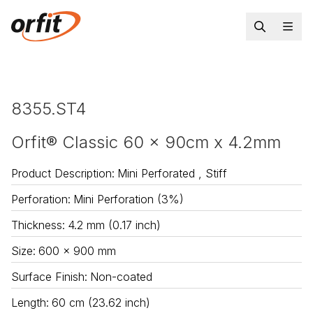
8355.ST4
Orfit® Classic 60 x 90cm x 4.2mm
Product Description
:
Mini Perforated , Stiff
Perforation
:
Mini Perforation (3%)
Thickness
:
4.2 mm (0.17 inch)
Size
:
600 x 900 mm
Surface Finish
:
Non-coated
Length
:
60 cm (23.62 inch)