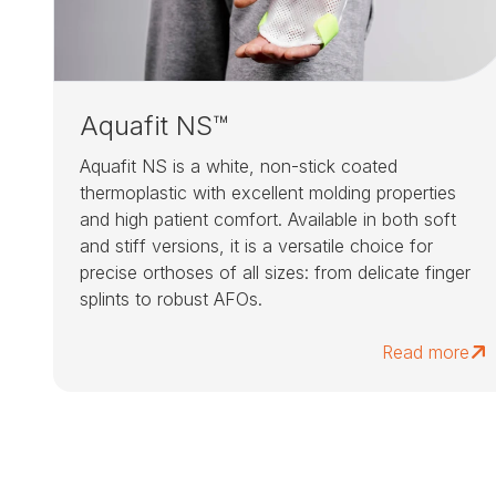
Aquafit NS™
Aquafit NS is a white, non-stick coated
thermoplastic with excellent molding properties
and high patient comfort. Available in both soft
and stiff versions, it is a versatile choice for
precise orthoses of all sizes: from delicate finger
splints to robust AFOs.
Read more