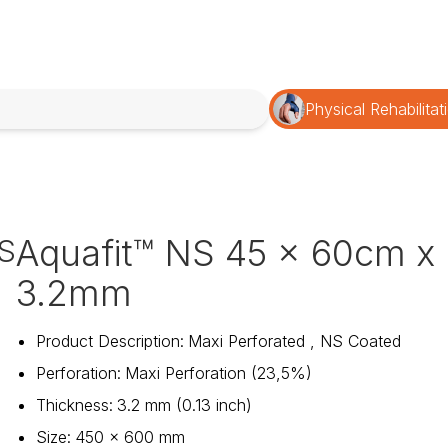
Physical Rehabilitat
Aquafit™ NS 45 x 60cm x
S
3.2mm
Product Description
:
Maxi Perforated , NS Coated
Perforation
:
Maxi Perforation (23,5%)
Thickness
:
3.2 mm (0.13 inch)
Size
:
450 x 600 mm