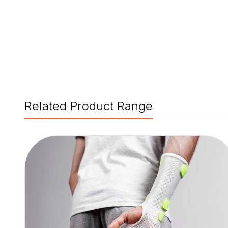
Related Product Range