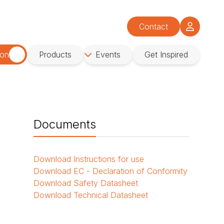
Contact
ion
Products
Events
Get Inspired
Documents
Download
Instructions for use
Download
EC - Declaration of Conformity
Download
Safety Datasheet
Download
Technical Datasheet