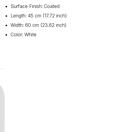
Surface Finish
:
Coated
Length
:
45 cm (17.72 inch)
Width
:
60 cm (23.62 inch)
Color
:
White