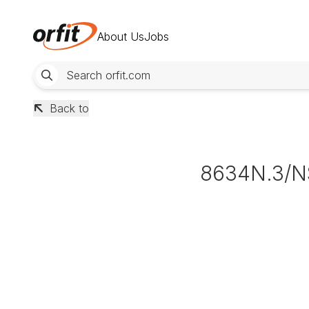
About Us
Jobs
Back to
8634N.3/N