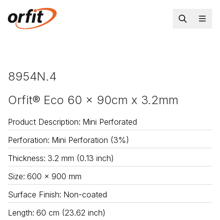
8954N.4
Orfit® Eco 60 x 90cm x 3.2mm
Product Description
:
Mini Perforated
Perforation
:
Mini Perforation (3%)
Thickness
:
3.2 mm (0.13 inch)
Size
:
600 x 900 mm
Surface Finish
:
Non-coated
Length
:
60 cm (23.62 inch)