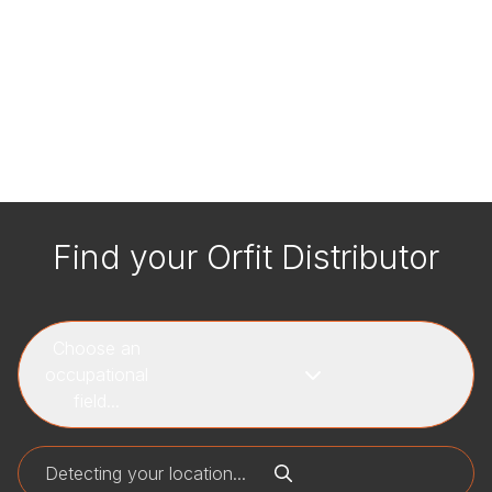
Find your Orfit Distributor
Choose an
occupational
field...