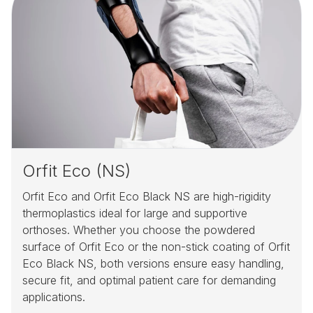
Orfit Eco (NS)
Orfit Eco and Orfit Eco Black NS are high-rigidity
thermoplastics ideal for large and supportive
orthoses. Whether you choose the powdered
surface of Orfit Eco or the non-stick coating of Orfit
Eco Black NS, both versions ensure easy handling,
secure fit, and optimal patient care for demanding
applications.