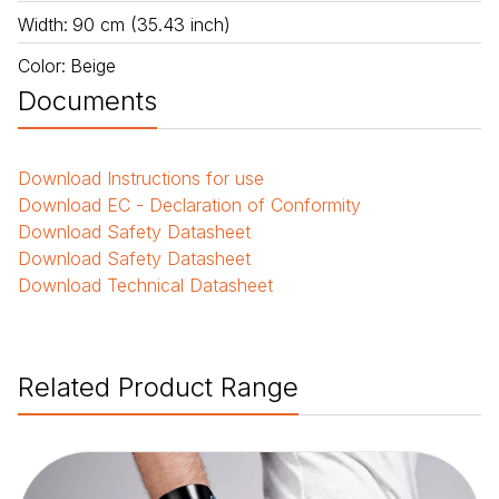
Width
:
90 cm (35.43 inch)
Color
:
Beige
Documents
Download
Instructions for use
Download
EC - Declaration of Conformity
Download
Safety Datasheet
Download
Safety Datasheet
Download
Technical Datasheet
Related Product Range