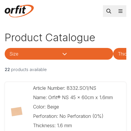
Product Catalogue
Size
Thick
22
products available
Article Number:
8332.SO1/NS
Name:
Orfit® NS 45 x 60cm x 1.6mm
Color:
Beige
Perforation:
No Perforation (0%)
Thickness:
1.6 mm