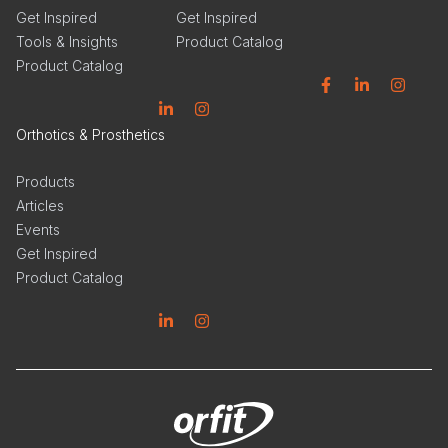
Get Inspired
Get Inspired
Tools & Insights
Product Catalog
Product Catalog
Facebook
Linkedin
Instagram
Linkedin
Instagram
Orthotics & Prosthetics
Products
Articles
Events
Get Inspired
Product Catalog
Linkedin
Instagram