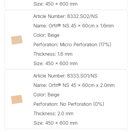
Size:
450 x 600 mm
Article Number:
8332.SO2/NS
Name:
Orfit® NS 45 x 60cm x 1.6mm
Color:
Beige
Perforation:
Micro Perforation (17%)
Thickness:
1.6 mm
Size:
450 x 600 mm
Article Number:
8333.SO1/NS
Name:
Orfit® NS 45 x 60cm x 2.0mm
Color:
Beige
Perforation:
No Perforation (0%)
Thickness:
2.0 mm
Size:
450 x 600 mm