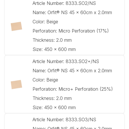
Article Number:
8333.SO2/NS
Name:
Orfit® NS 45 x 60cm x 2.0mm
Color:
Beige
Perforation:
Micro Perforation (17%)
Thickness:
2.0 mm
Size:
450 x 600 mm
Article Number:
8333.SO2+/NS
Name:
Orfit® NS 45 x 60cm x 2.0mm
Color:
Beige
Perforation:
Micro+ Perforation (25%)
Thickness:
2.0 mm
Size:
450 x 600 mm
Article Number:
8333.SO3/NS
Name:
Orfit® NS 45 x 60cm x 2.0mm