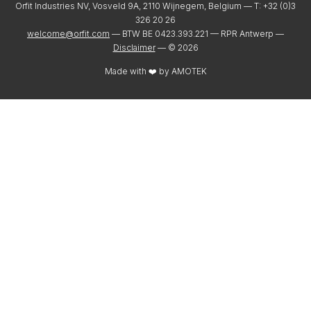
Orfit Industries NV, Vosveld 9A, 2110 Wijnegem, Belgium — T: +32 (0)3
326 20 26
welcome@orfit.com
— BTW BE 0423.393.221 — RPR Antwerp —
Disclaimer
— ©
2026
Made with ❤️ by
AMOTEK