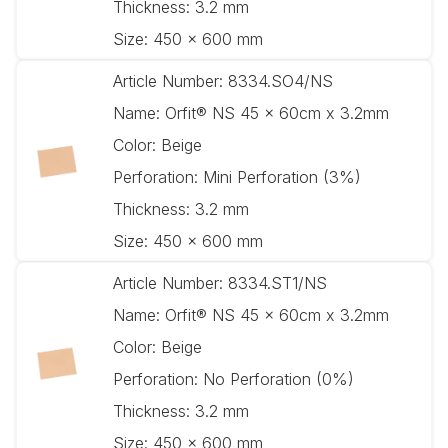
Thickness:
3.2 mm
Size:
450 x 600 mm
Article Number:
8334.SO4/NS
Name:
Orfit® NS 45 x 60cm x 3.2mm
Color:
Beige
Perforation:
Mini Perforation (3%)
Thickness:
3.2 mm
Size:
450 x 600 mm
Article Number:
8334.ST1/NS
Name:
Orfit® NS 45 x 60cm x 3.2mm
Color:
Beige
Perforation:
No Perforation (0%)
Thickness:
3.2 mm
Size:
450 x 600 mm