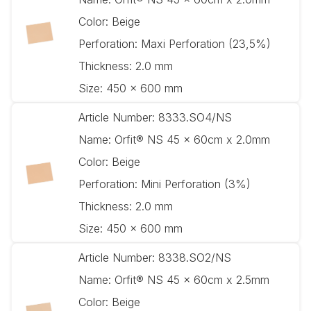
Color:
Beige
Perforation:
Maxi Perforation (23,5%)
Thickness:
2.0 mm
Size:
450 x 600 mm
Article Number:
8333.SO4/NS
Name:
Orfit® NS 45 x 60cm x 2.0mm
Color:
Beige
Perforation:
Mini Perforation (3%)
Thickness:
2.0 mm
Size:
450 x 600 mm
Article Number:
8338.SO2/NS
Name:
Orfit® NS 45 x 60cm x 2.5mm
Color:
Beige