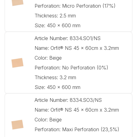
Perforation:
Micro Perforation (17%)
Thickness:
2.5 mm
Size:
450 x 600 mm
Article Number:
8334.SO1/NS
Name:
Orfit® NS 45 x 60cm x 3.2mm
Color:
Beige
Perforation:
No Perforation (0%)
Thickness:
3.2 mm
Size:
450 x 600 mm
Article Number:
8334.SO3/NS
Name:
Orfit® NS 45 x 60cm x 3.2mm
Color:
Beige
Perforation:
Maxi Perforation (23,5%)