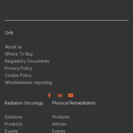
Orfit
About us
Where To Buy
Regulatory Documents
Privacy Policy
Cookie Policy
Whistleblower reporting
Facebook
Linkedin
YouTube
Radiation Oncology
Physical Rehabilitation
Solutions
Products
Products
Articles
Events
Events