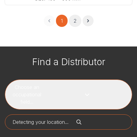
1
2
Find a Distributor
Choose an
occupational
field...