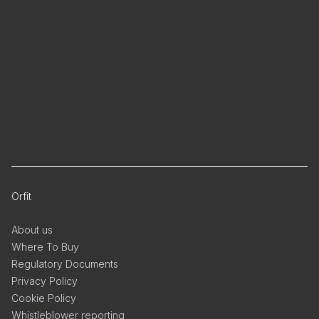
Orfit
About us
Where To Buy
Regulatory Documents
Privacy Policy
Cookie Policy
Whistleblower reporting