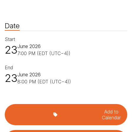
Date
Start
23
June 2026
7:00 PM (EDT (UTC−4))
End
23
June 2026
8:00 PM (EDT (UTC−4))
Add to
Calendar