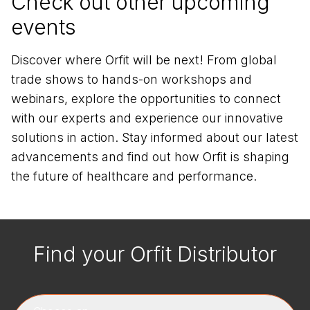
Check out other upcoming
events
Discover where Orfit will be next! From global
trade shows to hands-on workshops and
webinars, explore the opportunities to connect
with our experts and experience our innovative
solutions in action. Stay informed about our latest
advancements and find out how Orfit is shaping
the future of healthcare and performance.
Find your Orfit Distributor