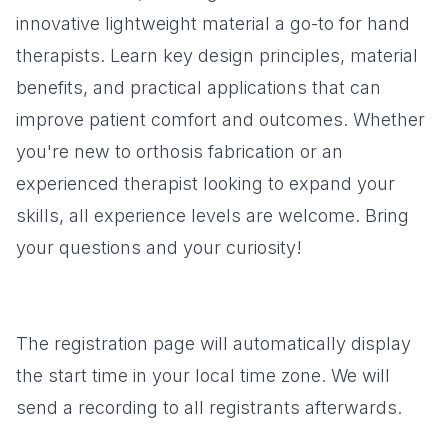
innovative lightweight material a go-to for hand
therapists. Learn key design principles, material
benefits, and practical applications that can
improve patient comfort and outcomes. Whether
you're new to orthosis fabrication or an
experienced therapist looking to expand your
skills, all experience levels are welcome. Bring
your questions and your curiosity!
The registration page will automatically display
the start time in your local time zone. We will
send a recording to all registrants afterwards.