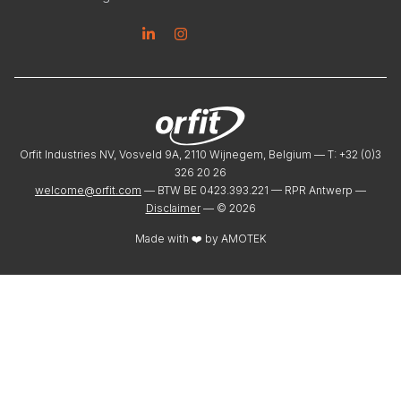
Linkedin
Instagram
Orfit Industries NV, Vosveld 9A, 2110 Wijnegem, Belgium — T: +32 (0)3
326 20 26
welcome@orfit.com
— BTW BE 0423.393.221 — RPR Antwerp —
Disclaimer
— ©
2026
Made with ❤️ by
AMOTEK