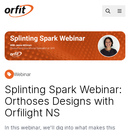
Webinar
Splinting Spark Webinar:
Orthoses Designs with
Orfilight NS
In this webinar, we'll dig into what makes this