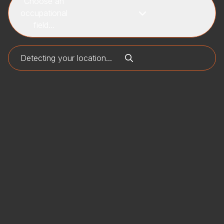
Choose an
occupational
field...