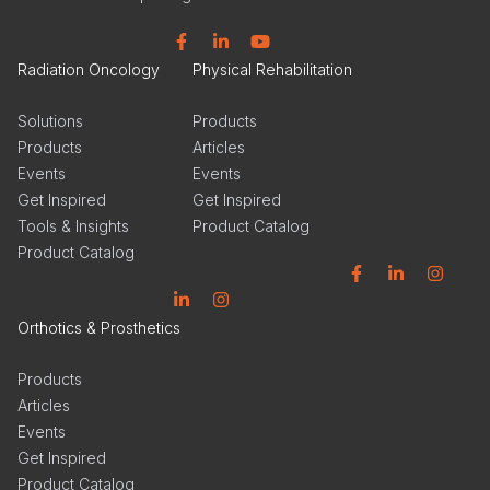
Facebook
Linkedin
YouTube
Radiation Oncology
Physical Rehabilitation
Solutions
Products
Products
Articles
Events
Events
Get Inspired
Get Inspired
Tools & Insights
Product Catalog
Product Catalog
Facebook
Linkedin
Instagram
Linkedin
Instagram
Orthotics & Prosthetics
Products
Articles
Events
Get Inspired
Product Catalog