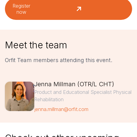
Register
now
Meet the team
Orfit Team members attending this event.
Jenna Millman (OTR/L CHT)
Product and Educational Specialist Physical
Rehabilitation
jenna.millman@orfit.com