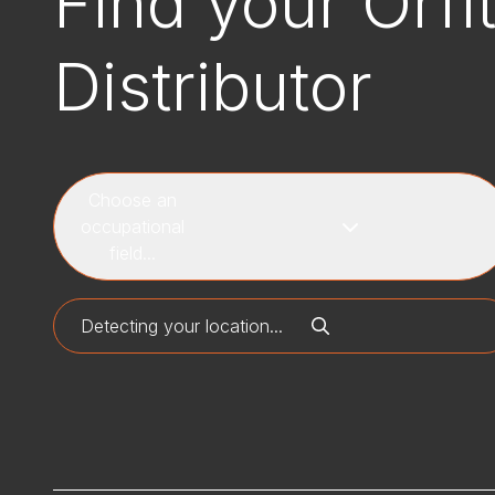
Find your Orfi
Distributor
Choose an
occupational
field...