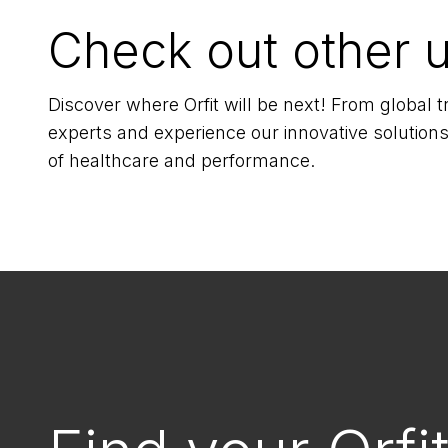
Check out other 
Discover where Orfit will be next! From global
experts and experience our innovative solutions
of healthcare and performance.