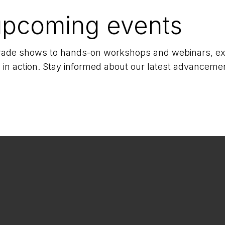
upcoming events
 trade shows to hands-on workshops and webinars, exp
 in action. Stay informed about our latest advancemen