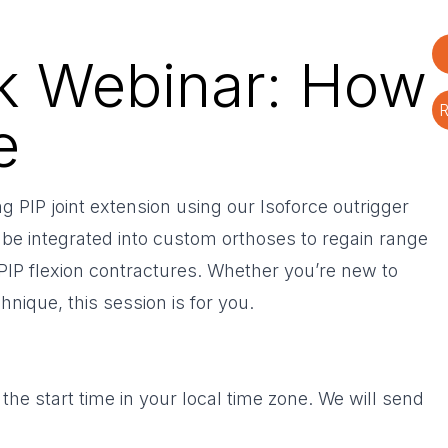
rk Webinar: How
R
e
 PIP joint extension using our Isoforce outrigger
be integrated into custom orthoses to regain range
 PIP flexion contractures. Whether you’re new to
hnique, this session is for you.
 the start time in your local time zone. We will send