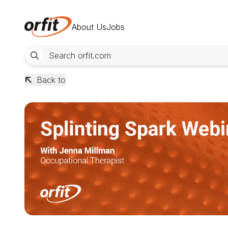
About Us
Jobs
Back to