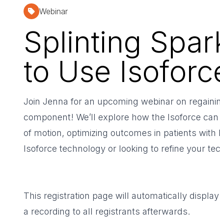
Webinar
Splinting Spa
to Use Isoforc
Join Jenna for an upcoming webinar on regaining
component! We’ll explore how the Isoforce can 
of motion, optimizing outcomes in patients with
Isoforce technology or looking to refine your tec
This registration page will automatically display
a recording to all registrants afterwards.