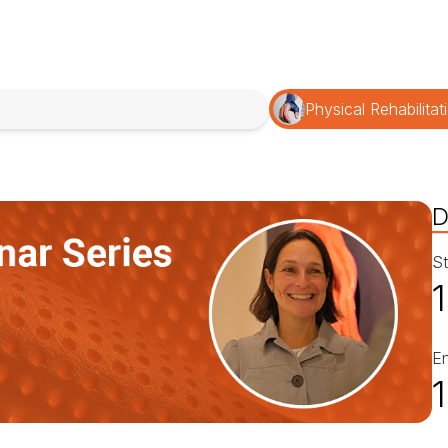
Physical Rehabilitat
D
St
E