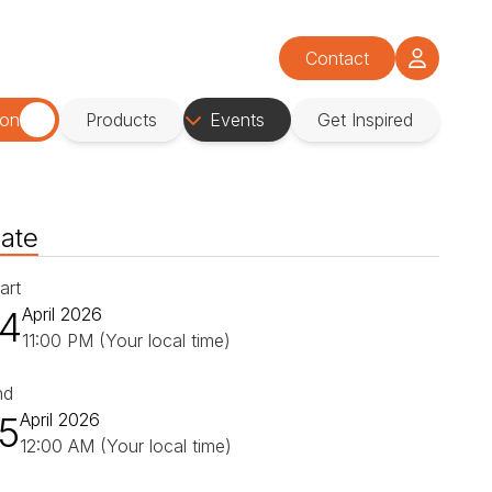
Contact
ion
Products
Events
Get Inspired
ate
art
14
April 2026
11:00 PM (Your local time)
nd
15
April 2026
12:00 AM (Your local time)