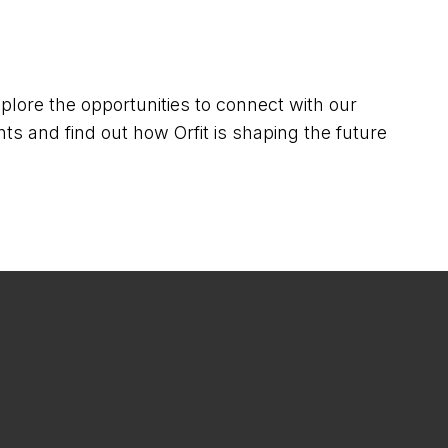
lore the opportunities to connect with our
ts and find out how Orfit is shaping the future