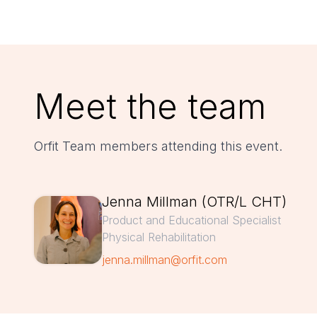
Meet the team
Orfit Team members attending this event.
Jenna Millman (OTR/L CHT)
Product and Educational Specialist
Physical Rehabilitation
jenna.millman@orfit.com