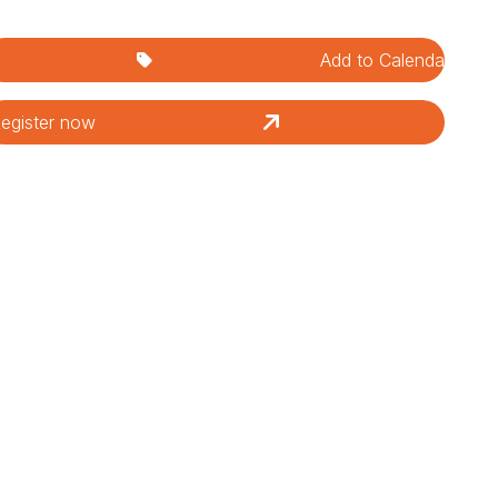
Add to Calendar
egister now