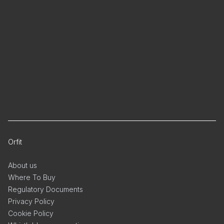
Orfit
About us
Where To Buy
Regulatory Documents
Privacy Policy
Cookie Policy