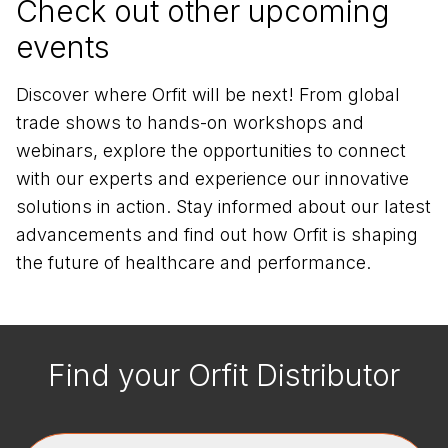
Check out other upcoming
events
Discover where Orfit will be next! From global
trade shows to hands-on workshops and
webinars, explore the opportunities to connect
with our experts and experience our innovative
solutions in action. Stay informed about our latest
advancements and find out how Orfit is shaping
the future of healthcare and performance.
Find your Orfit Distributor