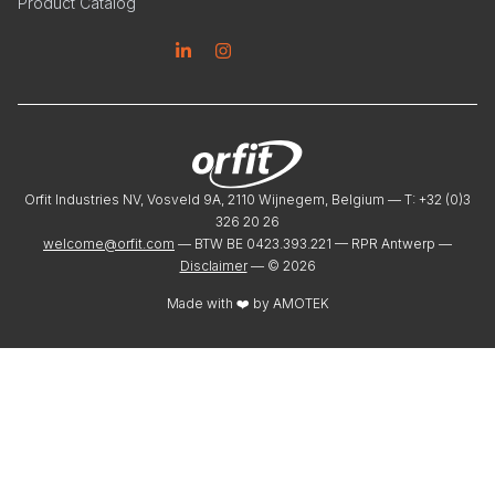
Product Catalog
Linkedin
Instagram
Orfit Industries NV, Vosveld 9A, 2110 Wijnegem, Belgium — T: +32 (0)3
326 20 26
welcome@orfit.com
— BTW BE 0423.393.221 — RPR Antwerp —
Disclaimer
— ©
2026
Made with ❤️ by
AMOTEK