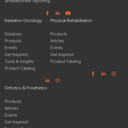
Whistleblower reporting
Facebook
Linkedin
YouTube
Radiation Oncology
Physical Rehabilitation
Solutions
Products
Products
Articles
Events
Events
Get Inspired
Get Inspired
Tools & Insights
Product Catalog
Product Catalog
Facebook
Linkedin
Instagram
Linkedin
Instagram
Orthotics & Prosthetics
Products
Articles
Events
Get Inspired