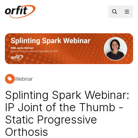
Webinar
Splinting Spark Webinar:
IP Joint of the Thumb -
Static Progressive
Orthosis