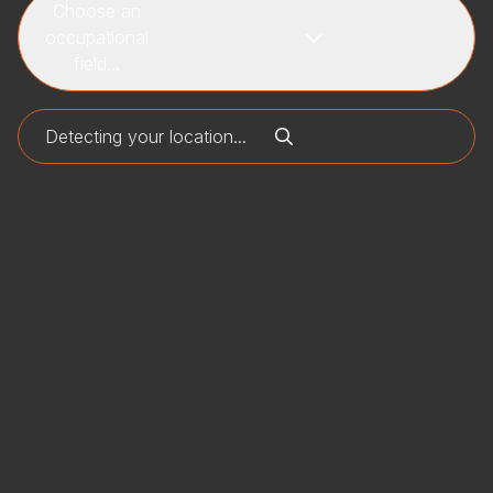
Choose an
occupational
field...