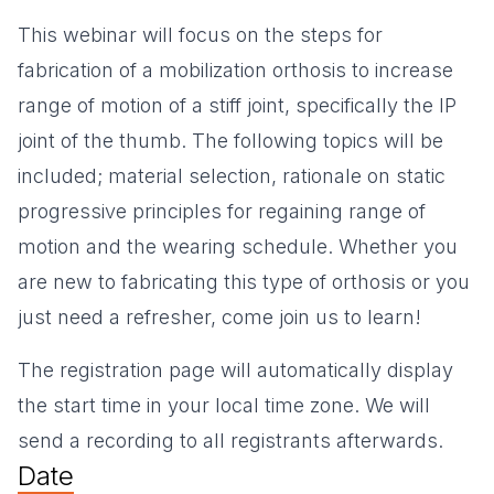
This webinar will focus on the steps for
fabrication of a mobilization orthosis to increase
range of motion of a stiff joint, specifically the IP
joint of the thumb. The following topics will be
included; material selection, rationale on static
progressive principles for regaining range of
motion and the wearing schedule. Whether you
are new to fabricating this type of orthosis or you
just need a refresher, come join us to learn!
The registration page will automatically display
the start time in your local time zone. We will
send a recording to all registrants afterwards.
Date