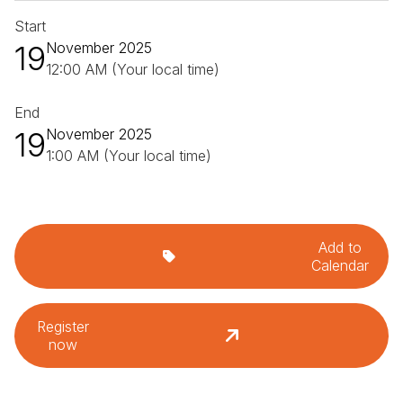
Start
19
November 2025
12:00 AM (Your local time)
End
19
November 2025
1:00 AM (Your local time)
Add to
Calendar
Register
now