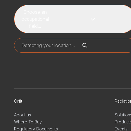
Choose an
occupational
field...
Orfit
Radiati
About us
Solution
Where To Buy
Product
Regulatory Documents
Events