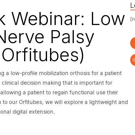
L
rk Webinar: Low
[n
 Nerve Palsy
 Orfitubes)
R
g a low-profile mobilization orthosis for a patient
clinical decision making that is important for
allowing a patient to regain functional use their
to our Orfitubes, we will explore a lightweight and
ional digital extension.