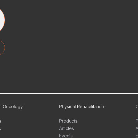
on Oncology
Physical Rehabilitation
O
s
Products
P
s
Articles
A
Events
E