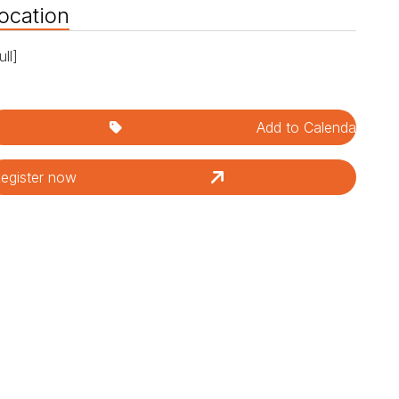
ocation
ull]
Add to Calendar
egister now