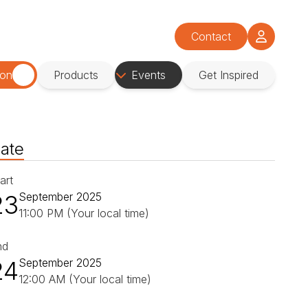
Contact
ion
Products
Events
Get Inspired
ate
art
23
September 2025
11:00 PM (Your local time)
nd
24
September 2025
12:00 AM (Your local time)