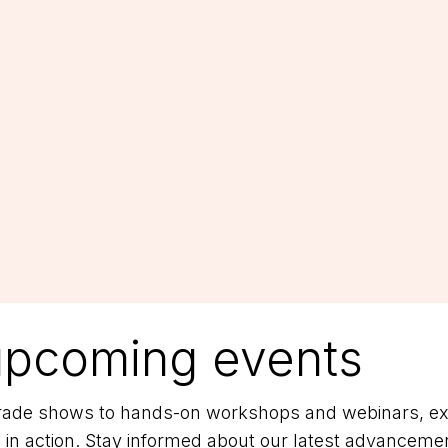
upcoming events
 trade shows to hands-on workshops and webinars, exp
 in action. Stay informed about our latest advancemen