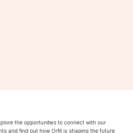
lore the opportunities to connect with our
ts and find out how Orfit is shaping the future