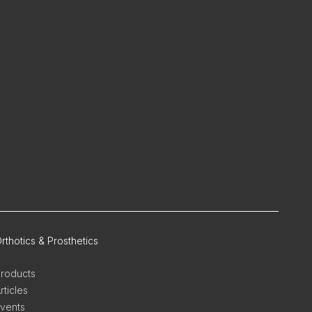
rthotics & Prosthetics
roducts
rticles
vents