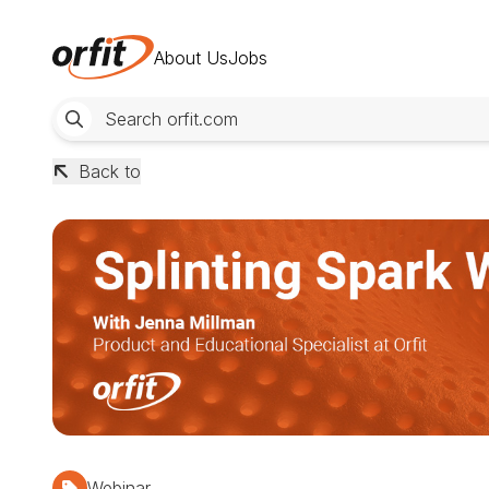
About Us
Jobs
Back to
Webinar