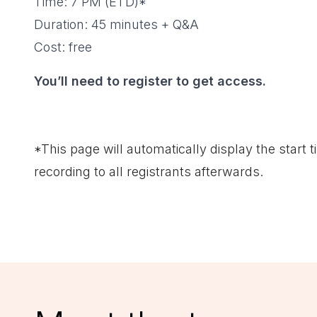
Time: 7 PM (ETD)*
Duration: 45 minutes + Q&A
Cost: free
You’ll need to register to get access.
*This page will automatically display the start t
recording to all registrants afterwards.