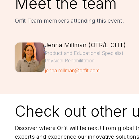
Meet the team
Orfit Team members attending this event.
Jenna Millman (OTR/L CHT)
Product and Educational Specialist
Physical Rehabilitation
jenna.millman@orfit.com
Check out other 
Discover where Orfit will be next! From global
experts and experience our innovative solutions