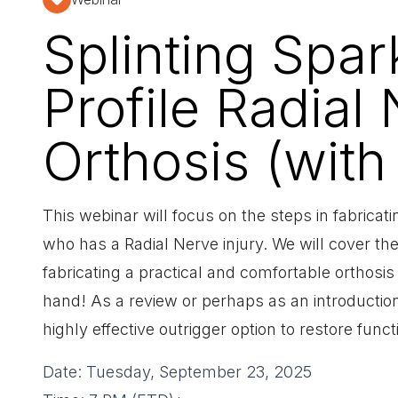
Splinting Spa
Profile Radial
Orthosis (with
This webinar will focus on the steps in fabricatin
who has a Radial Nerve injury. We will cover the 
fabricating a practical and comfortable orthosis 
hand! As a review or perhaps as an introduction 
highly effective outrigger option to restore funct
Date: Tuesday, September 23, 2025