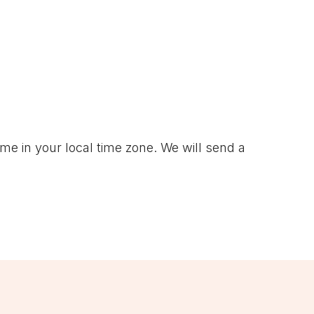
ime in your local time zone. We will send a