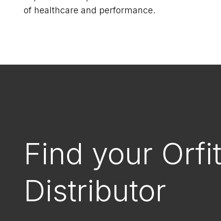
of healthcare and performance.
Find your Orfi
Distributor