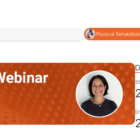
Physical Rehabilitat
D
St
E