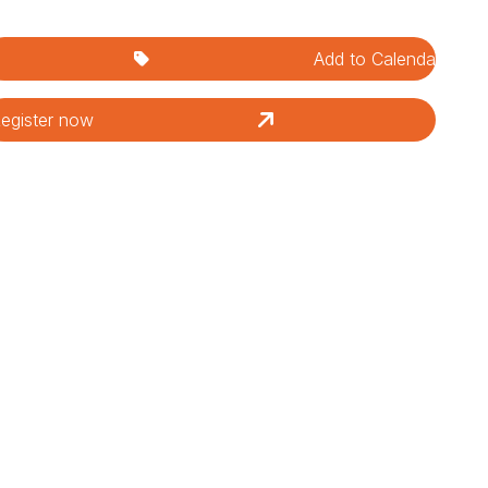
Add to Calendar
egister now