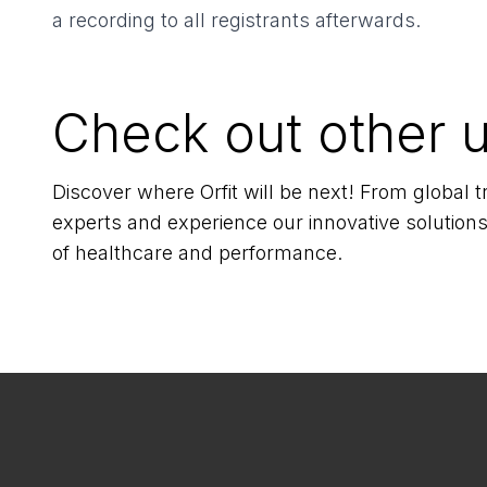
a recording to all registrants afterwards.
Check out other 
Discover where Orfit will be next! From global
experts and experience our innovative solutions
of healthcare and performance.