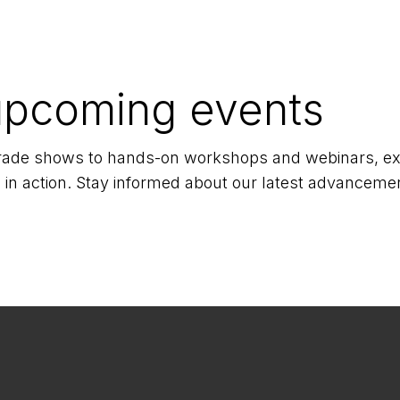
upcoming events
 trade shows to hands-on workshops and webinars, exp
 in action. Stay informed about our latest advancemen