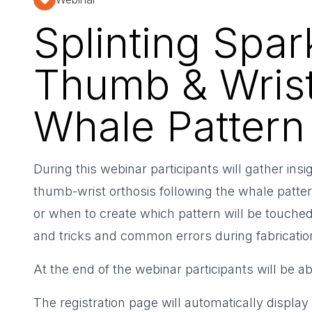
Splinting Spar
Thumb & Wrist
Whale Pattern
During this webinar participants will gather ins
thumb-wrist orthosis following the whale patte
or when to create which pattern will be touched
and tricks and common errors during fabricatio
At the end of the webinar participants will be a
The registration page will automatically display 