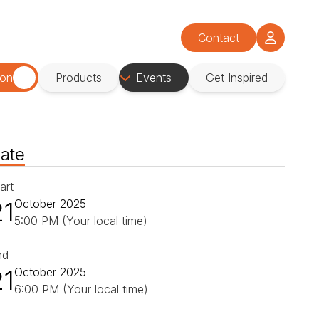
Contact
ion
Products
Events
Get Inspired
ate
art
21
October 2025
5:00 PM (Your local time)
nd
21
October 2025
6:00 PM (Your local time)