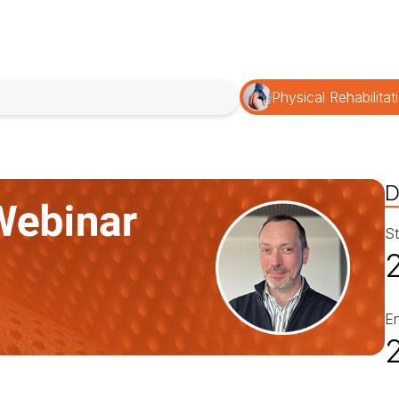
Physical Rehabilitat
D
St
E