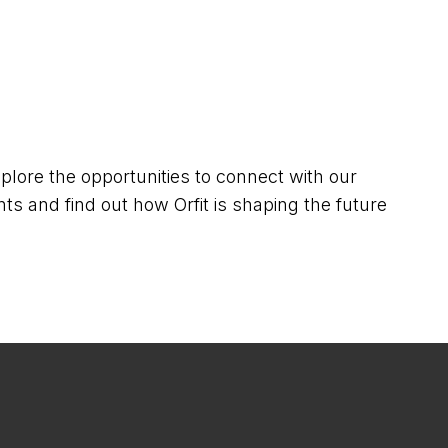
lore the opportunities to connect with our
ts and find out how Orfit is shaping the future