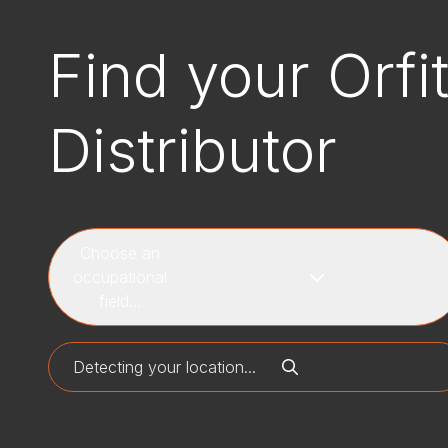
Find your Orfi
Distributor
Choose an
occupational
field...