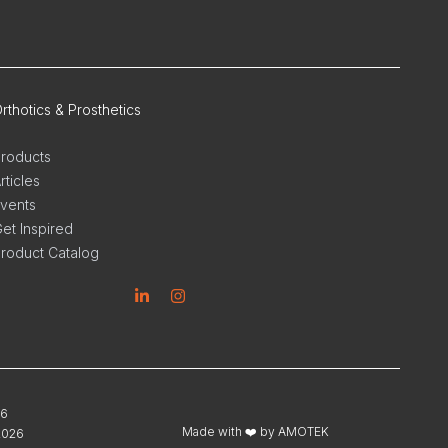
rthotics & Prosthetics
roducts
rticles
vents
et Inspired
roduct Catalog
inkedin
Instagram
26
Made with ❤️ by
AMOTEK
2026