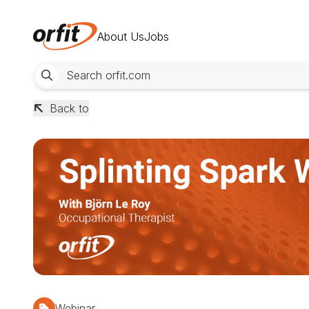
About Us
Jobs
Back to
Webinar