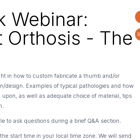
k Webinar:
 Orthosis - The
R
ight in how to custom fabricate a thumb and/or
rn/design. Examples of typical pathologies and how
 upon, as well as adequate choice of material, tips
n.
ble to ask questions during a brief Q&A section.
the start time in your local time zone. We will send