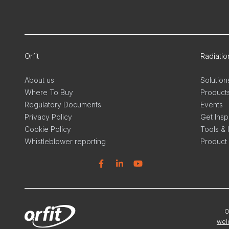
Orfit
Radiati
About us
Solution
Where To Buy
Product
Regulatory Documents
Events
Privacy Policy
Get Insp
Cookie Policy
Tools & 
Whistleblower reporting
Product
Facebook
Linkedin
YouTube
Linkedi
In
O
wel