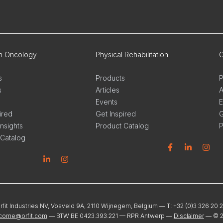
on Oncology
Physical Rehabilitation
O
s
Products
P
s
Articles
A
Events
E
ired
Get Inspired
G
Insights
Product Catalog
P
 Catalog
Facebook
Linkedin
Instagram
L
n
stagram
rfit Industries NV, Vosveld 9A, 2110 Wijnegem, Belgium — T: +32 (0)3 326 20 
come@orfit.com
— BTW BE 0423.393.221 — RPR Antwerp —
Disclaimer
— ©