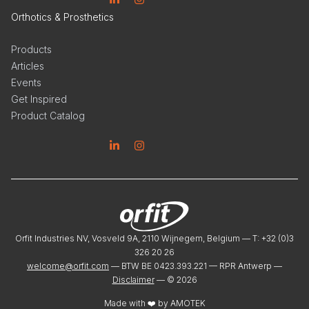
Linkedin
Instagram
Orthotics & Prosthetics
Products
Articles
Events
Get Inspired
Product Catalog
Linkedin
Instagram
Orfit Industries NV, Vosveld 9A, 2110 Wijnegem, Belgium — T: +32 (0)3
326 20 26
welcome@orfit.com
— BTW BE 0423.393.221 — RPR Antwerp —
Disclaimer
— ©
2026
Made with ❤️ by
AMOTEK