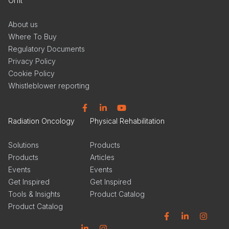
Orfit
About us
Where To Buy
Regulatory Documents
Privacy Policy
Cookie Policy
Whistleblower reporting
Facebook
Linkedin
YouTube
Radiation Oncology
Physical Rehabilitation
Solutions
Products
Products
Articles
Events
Events
Get Inspired
Get Inspired
Tools & Insights
Product Catalog
Product Catalog
Facebook
Linkedin
Instagram