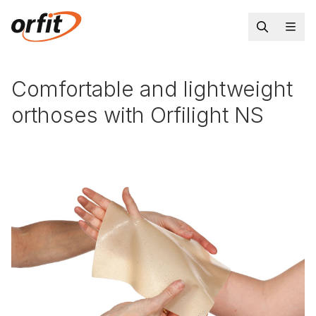
Comfortable and lightweight
orthoses with Orfilight NS