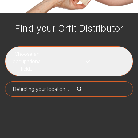
Find your Orfit Distributor
Choose an
occupational
field...