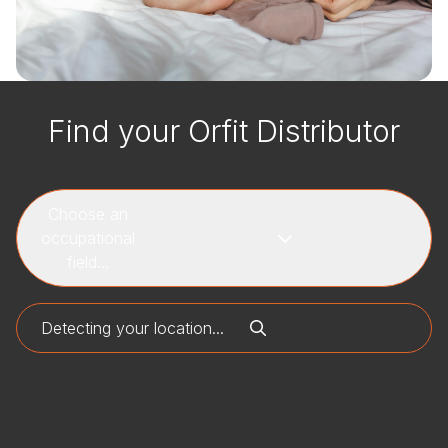
Find your Orfit Distributor
Choose an
occupational
field...