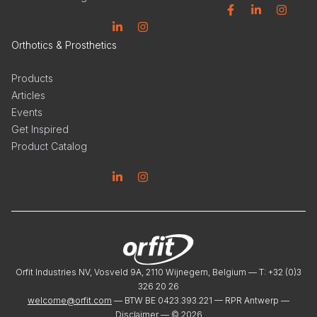
Facebook
Linkedin
Instagram
Linkedin
Instagram
Orthotics & Prosthetics
Products
Articles
Events
Get Inspired
Product Catalog
Linkedin
Instagram
Orfit Industries NV, Vosveld 9A, 2110 Wijnegem, Belgium — T: +32 (0)3
326 20 26
welcome@orfit.com
— BTW BE 0423.393.221 — RPR Antwerp —
Disclaimer
— ©
2026