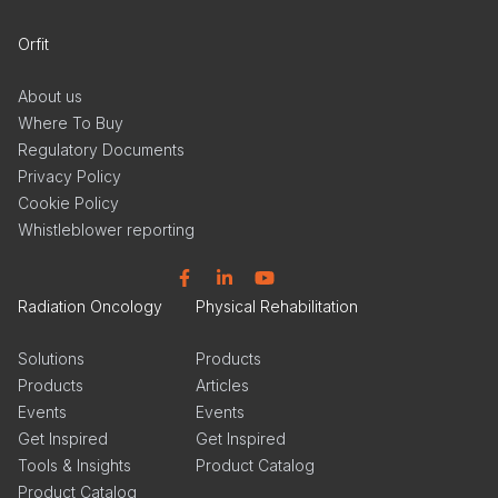
Orfit
About us
Where To Buy
Regulatory Documents
Privacy Policy
Cookie Policy
Whistleblower reporting
Facebook
Linkedin
YouTube
Radiation Oncology
Physical Rehabilitation
Solutions
Products
Products
Articles
Events
Events
Get Inspired
Get Inspired
Tools & Insights
Product Catalog
Product Catalog