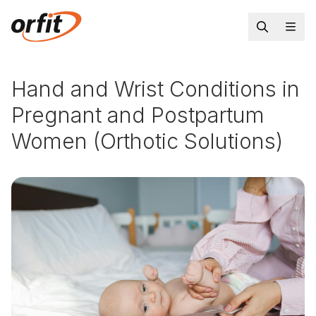
Hand and Wrist Conditions in
Pregnant and Postpartum
Women (Orthotic Solutions)