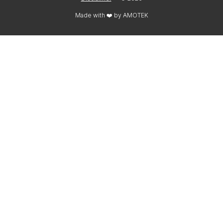
Made with ❤️ by
AMOTEK