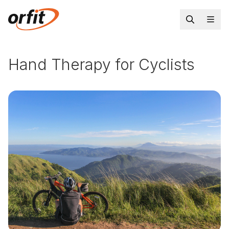
Hand Therapy for Cyclists