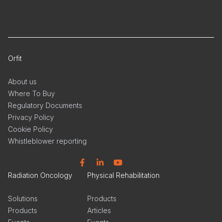
Orfit
About us
Where To Buy
Regulatory Documents
Privacy Policy
Cookie Policy
Whistleblower reporting
Facebook
Linkedin
YouTube
Radiation Oncology
Physical Rehabilitation
Solutions
Products
Products
Articles