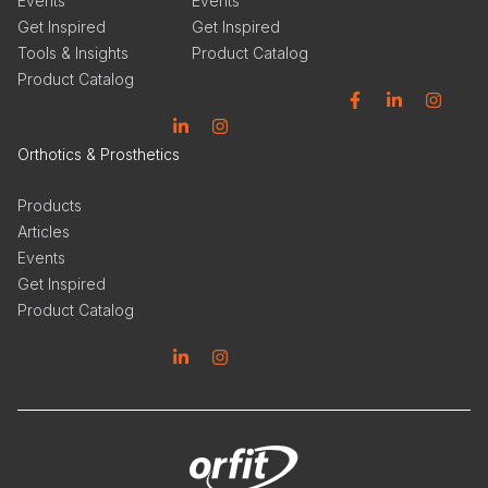
Events
Events
Get Inspired
Get Inspired
Tools & Insights
Product Catalog
Product Catalog
Facebook
Linkedin
Instagram
Linkedin
Instagram
Orthotics & Prosthetics
Products
Articles
Events
Get Inspired
Product Catalog
Linkedin
Instagram