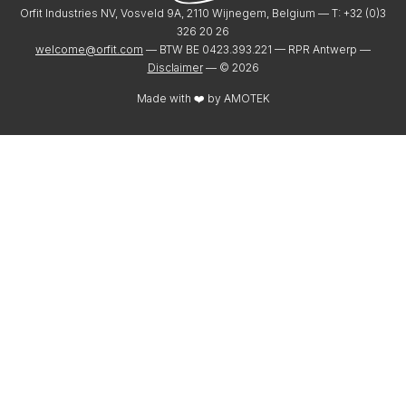
Orfit Industries NV, Vosveld 9A, 2110 Wijnegem, Belgium — T: +32 (0)3
326 20 26
welcome@orfit.com
— BTW BE 0423.393.221 — RPR Antwerp —
Disclaimer
— ©
2026
Made with ❤️ by
AMOTEK