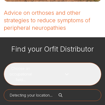
Advice on orthoses and other
strategies to reduce symptoms of
peripheral neuropathies
Find your Orfit Distributor
Choose an
occupational
field...