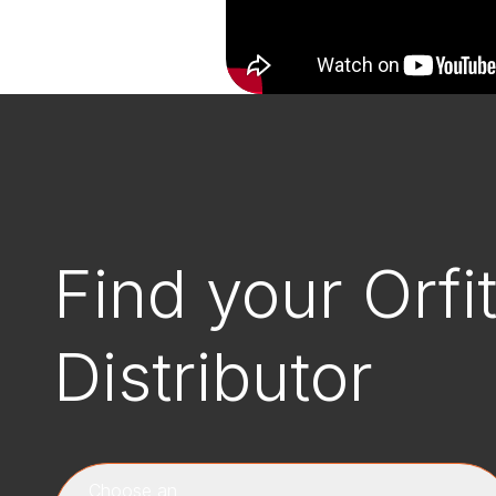
Find your Orfi
Distributor
Choose an