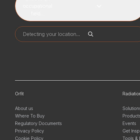
occupational
field...
Orfit
Radiati
About us
Solution
Where To Buy
Product
Regulatory Documents
Events
Privacy Policy
Get Insp
Cookie Policy
Tools & 