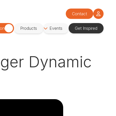
Contact
ion
Products
Events
Get Inspired
igger Dynamic