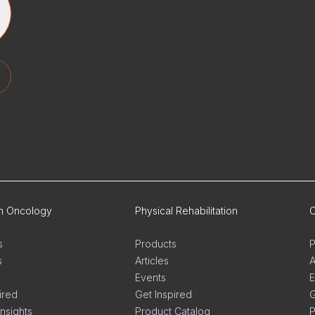
on Oncology
Physical Rehabilitation
O
s
Products
P
s
Articles
A
Events
E
ired
Get Inspired
G
Insights
Product Catalog
P