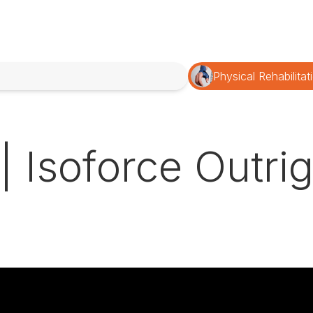
Physical Rehabilitat
 | Isoforce Outr