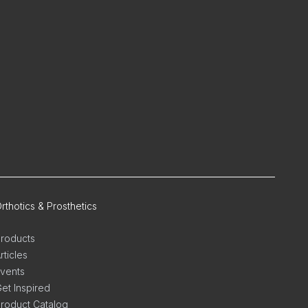
rthotics & Prosthetics
roducts
rticles
vents
et Inspired
roduct Catalog