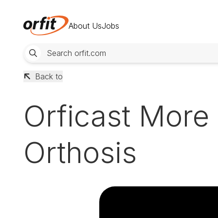
About Us
Jobs
Back to
Orficast More
Orthosis