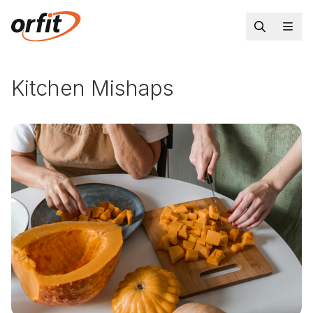
Kitchen Mishaps