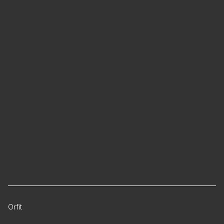
Orfit