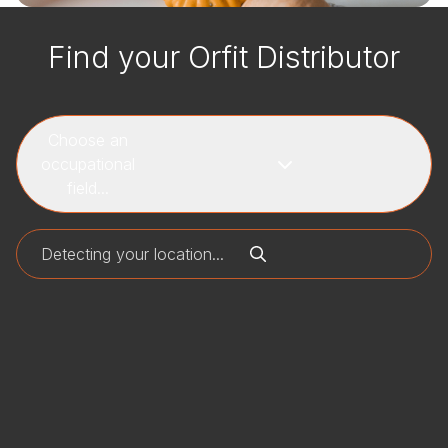
Find your Orfit Distributor
Choose an
occupational
field...