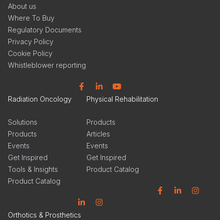
About us
Where To Buy
Regulatory Documents
Privacy Policy
Cookie Policy
Whistleblower reporting
Facebook
Linkedin
YouTube
Radiation Oncology
Physical Rehabilitation
Solutions
Products
Products
Articles
Events
Events
Get Inspired
Get Inspired
Tools & Insights
Product Catalog
Product Catalog
Facebook
Linkedin
Instagram
Linkedin
Instagram
Orthotics & Prosthetics