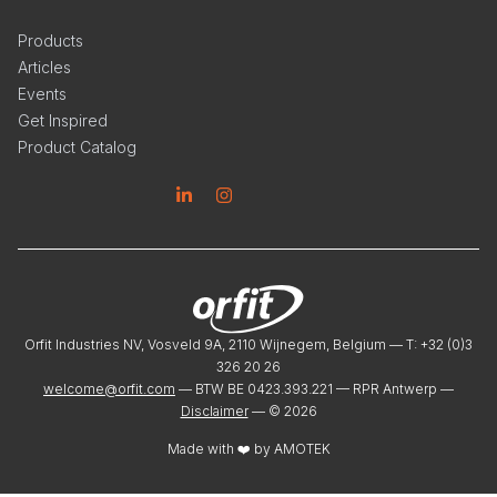
Products
Articles
Events
Get Inspired
Product Catalog
Linkedin
Instagram
Orfit Industries NV, Vosveld 9A, 2110 Wijnegem, Belgium — T: +32 (0)3
326 20 26
welcome@orfit.com
— BTW BE 0423.393.221 — RPR Antwerp —
Disclaimer
— ©
2026
Made with ❤️ by
AMOTEK