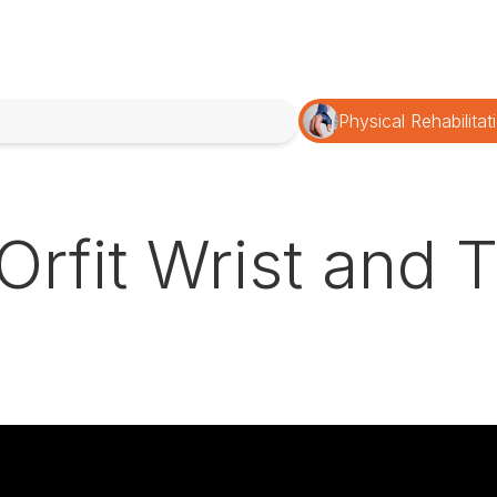
Physical Rehabilitat
| Orfit Wrist and