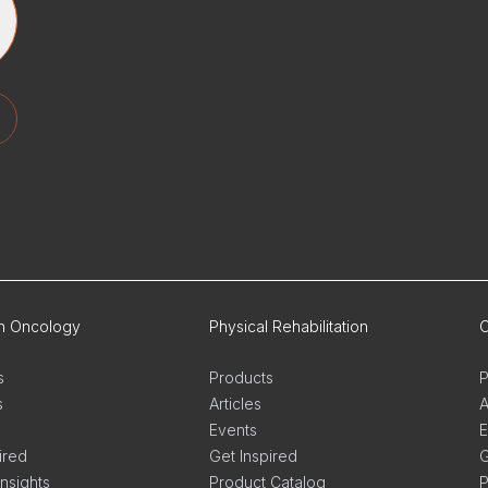
on Oncology
Physical Rehabilitation
O
s
Products
P
s
Articles
A
Events
E
ired
Get Inspired
G
Insights
Product Catalog
P