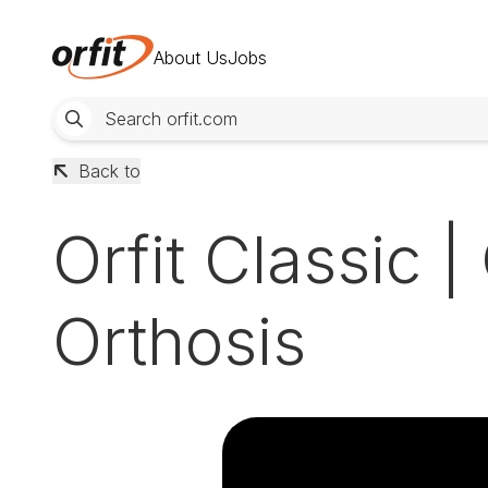
About Us
Jobs
Back to
Orfit Classic 
Orthosis