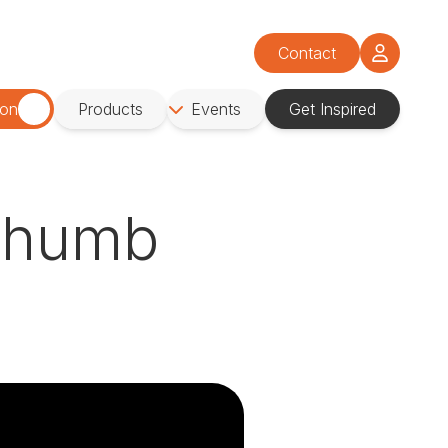
Contact
ion
Products
Events
Get Inspired
 Thumb