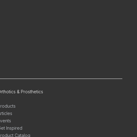
rthotics & Prosthetics
roducts
rticles
vents
et Inspired
roduct Catalog