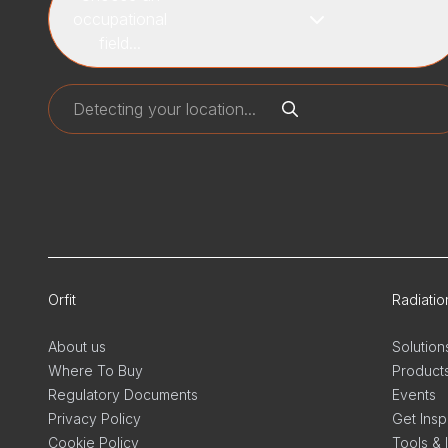
occupational
field...
Orfit
Radiati
About us
Solution
Where To Buy
Product
Regulatory Documents
Events
Privacy Policy
Get Insp
Cookie Policy
Tools & 