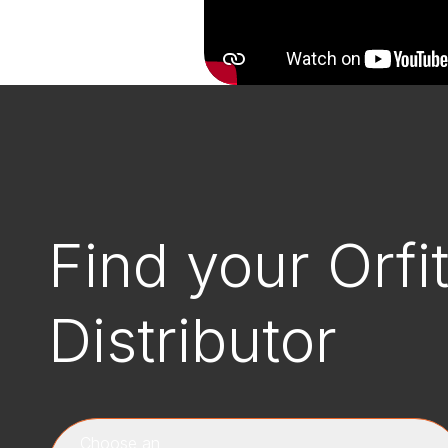
Find your Orfi
Distributor
Choose an