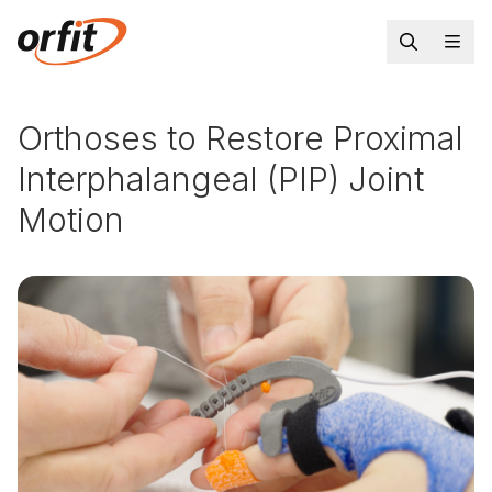
Orthoses to Restore Proximal
Interphalangeal (PIP) Joint
Motion