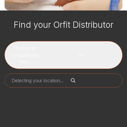
Find your Orfit Distributor
Choose an
occupational
field...