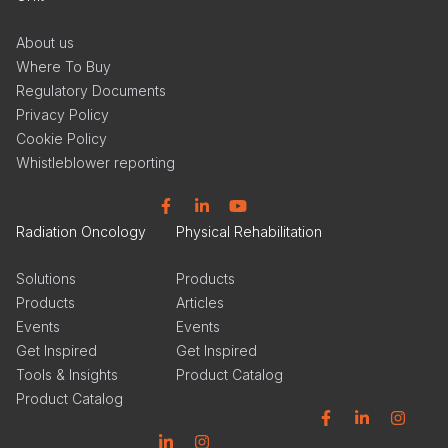
About us
Where To Buy
Regulatory Documents
Privacy Policy
Cookie Policy
Whistleblower reporting
Facebook
Linkedin
YouTube
Radiation Oncology
Physical Rehabilitation
Solutions
Products
Products
Articles
Events
Events
Get Inspired
Get Inspired
Tools & Insights
Product Catalog
Product Catalog
Facebook
Linkedin
Instagram
Linkedin
Instagram