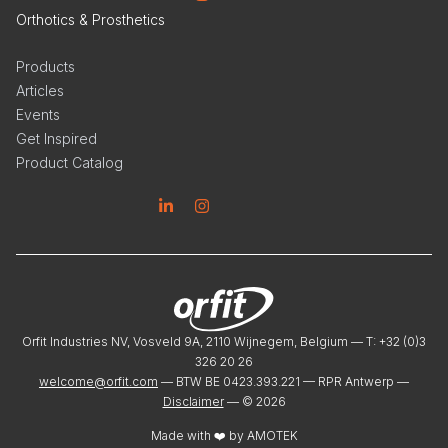
Orthotics & Prosthetics
Products
Articles
Events
Get Inspired
Product Catalog
Linkedin
Instagram
Orfit Industries NV, Vosveld 9A, 2110 Wijnegem, Belgium — T: +32 (0)3
326 20 26
welcome@orfit.com
— BTW BE 0423.393.221 — RPR Antwerp —
Disclaimer
— ©
2026
Made with ❤️ by
AMOTEK