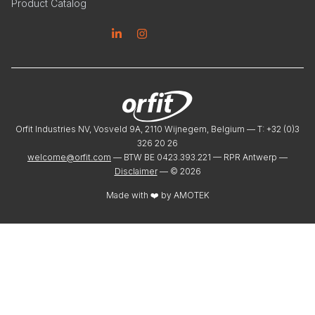
Product Catalog
Linkedin
Instagram
Orfit Industries NV, Vosveld 9A, 2110 Wijnegem, Belgium — T: +32 (0)3
326 20 26
welcome@orfit.com
— BTW BE 0423.393.221 — RPR Antwerp —
Disclaimer
— ©
2026
Made with ❤️ by
AMOTEK