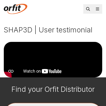
SHAP3D | User testimonial
Find your Orfit Distributor