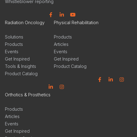
Whistleblower reporting
Facebook
Linkedin
YouTube
Radiation Oncology
Physical Rehabilitation
Solutions
Products
Products
Articles
Events
Events
Get Inspired
Get Inspired
Tools & Insights
Product Catalog
Product Catalog
Facebook
Linkedin
Instagram
Linkedin
Instagram
Orthotics & Prosthetics
Products
Articles
Events
Get Inspired