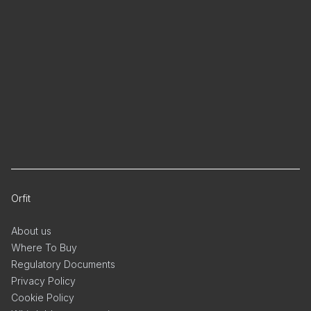
Orfit
About us
Where To Buy
Regulatory Documents
Privacy Policy
Cookie Policy