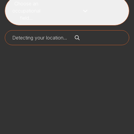
Choose an
occupational
field...