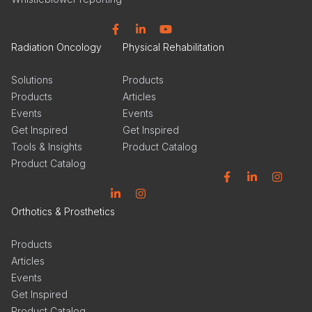
Facebook
Linkedin
YouTube
Radiation Oncology
Physical Rehabilitation
Solutions
Products
Products
Articles
Events
Events
Get Inspired
Get Inspired
Tools & Insights
Product Catalog
Product Catalog
Facebook
Linkedin
Instagram
Linkedin
Instagram
Orthotics & Prosthetics
Products
Articles
Events
Get Inspired
Product Catalog