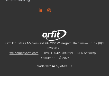
Linkedin
Instagram
Orfit Industries NV, Vosveld 9A, 2110 Wijnegem, Belgium — T: +32 (0)3
326 20 26
welcome@orfit.com
— BTW BE 0423.393.221 — RPR Antwerp —
Disclaimer
— ©
2026
Made with ❤️ by
AMOTEK