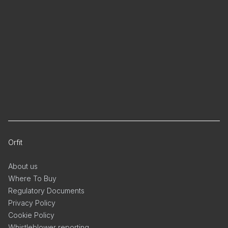
Orfit
About us
Where To Buy
Regulatory Documents
Privacy Policy
Cookie Policy
Whistleblower reporting