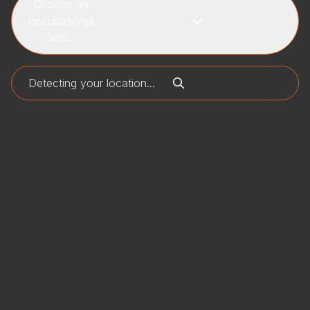
Choose an
occupational
field...