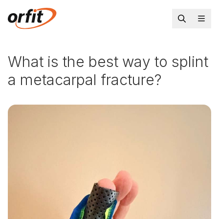
What is the best way to splint
a metacarpal fracture?