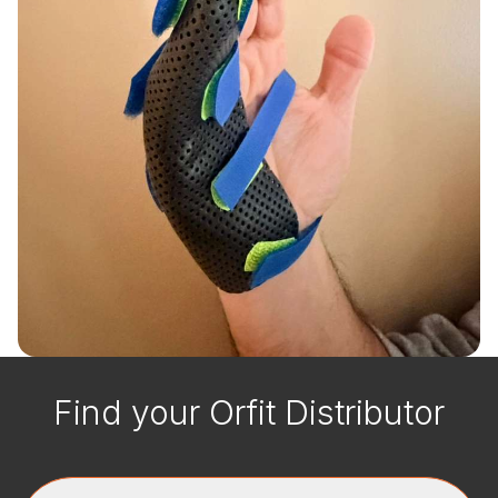
Find your Orfit Distributor