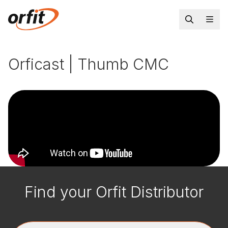
Orficast | Thumb CMC
Find your Orfit Distributor