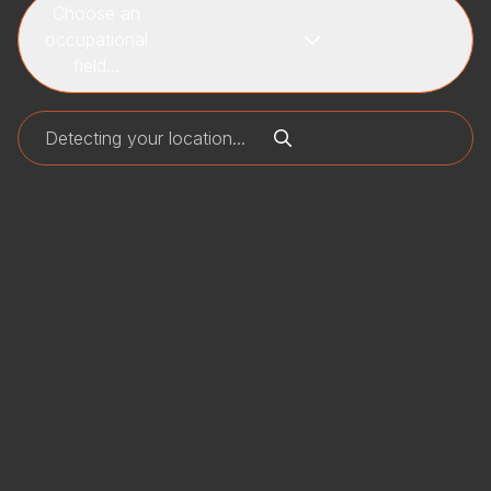
Choose an
occupational
field...