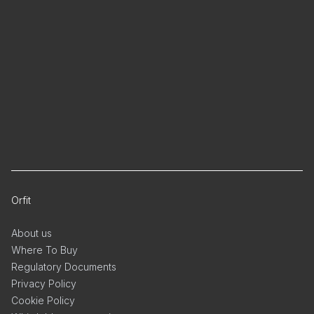
Orfit
About us
Where To Buy
Regulatory Documents
Privacy Policy
Cookie Policy