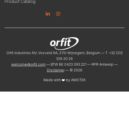
Product Catalog
Linkedin
Instagram
Orfit Industries NV, Vosveld 9A, 2110 Wijnegem, Belgium — T: +32 (0)3
326 20 26
welcome@orfit.com
— BTW BE 0423.393.221 — RPR Antwerp —
Disclaimer
— ©
2026
Made with ❤️ by
AMOTEK