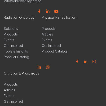
Whistleblower reporting
Facebook
Linkedin
YouTube
Radiation Oncology
Physical Rehabilitation
Solutions
Products
Products
Articles
Events
Events
Get Inspired
Get Inspired
Tools & Insights
Product Catalog
Product Catalog
Facebook
Linkedin
Instagram
Linkedin
Instagram
Orthotics & Prosthetics
Products
Articles
Events
Get Inspired