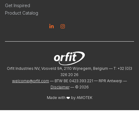
Get Inspired
Product Catalog
Linkedin
Instagram
Orfit Industries NV, Vosveld 9A, 2110 Wijnegem, Belgium — T: +32 (0)3
326 20 26
welcome@orfit.com
— BTW BE 0423.393.221 — RPR Antwerp —
Disclaimer
— ©
2026
Made with ❤️ by
AMOTEK