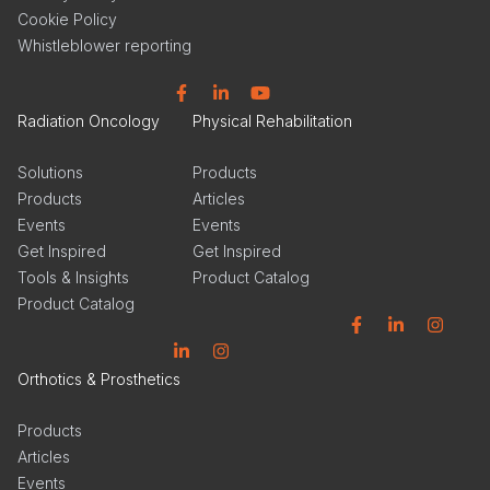
Cookie Policy
Whistleblower reporting
Facebook
Linkedin
YouTube
Radiation Oncology
Physical Rehabilitation
Solutions
Products
Products
Articles
Events
Events
Get Inspired
Get Inspired
Tools & Insights
Product Catalog
Product Catalog
Facebook
Linkedin
Instagram
Linkedin
Instagram
Orthotics & Prosthetics
Products
Articles
Events