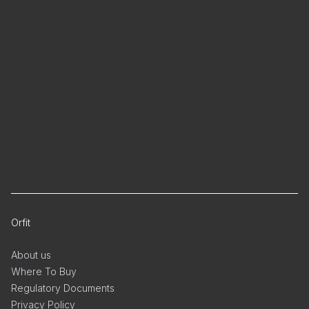
Orfit
About us
Where To Buy
Regulatory Documents
Privacy Policy