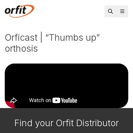
Orficast | “Thumbs up”
orthosis
Find your Orfit Distributor