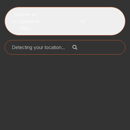
Choose an
occupational
field...